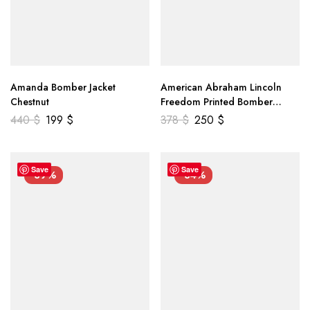
Amanda Bomber Jacket
American Abraham Lincoln
Chestnut
Freedom Printed Bomber
Genuine Leather Jacket
440
$
199
$
378
$
250
$
Save
Save
-39%
-34%