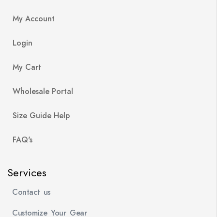
My Account
Login
My Cart
Wholesale Portal
Size Guide Help
FAQ's
Services
Contact us
Customize Your Gear