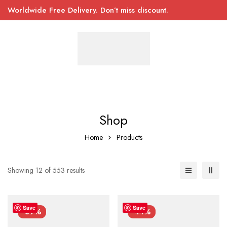
Worldwide Free Delivery. Don’t miss discount.
Shop
Home
Products
Showing 12 of 553 results
Save
Save
-39%
-44%