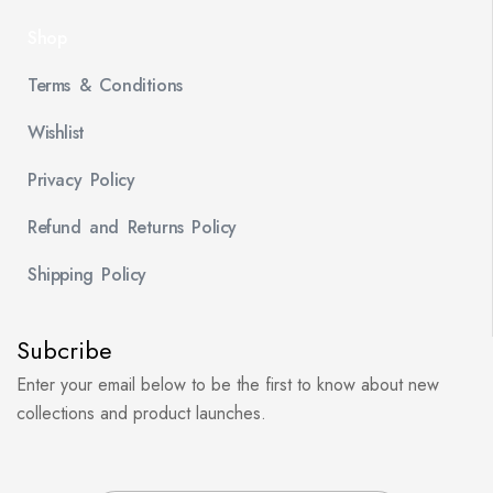
Shop
Terms & Conditions
Wishlist
Privacy Policy
Refund and Returns Policy
Shipping Policy
Subcribe
Enter your email below to be the first to know about new
collections and product launches.