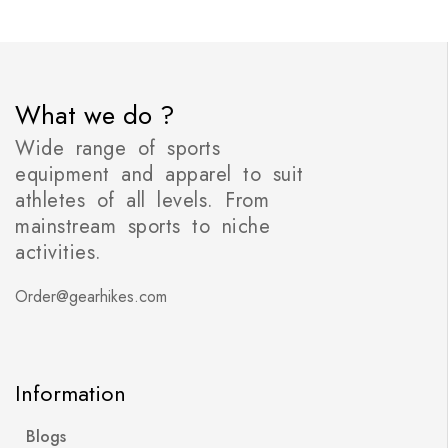
What we do ?
Wide range of sports
equipment and apparel to suit
athletes of all levels. From
mainstream sports to niche
activities.
Order@gearhikes.com
Information
Blogs