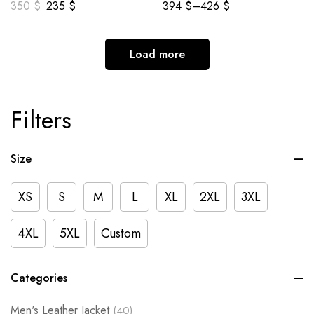
350
$
235
$
394
$
–
426
$
Load more
Filters
Size
XS
S
M
L
XL
2XL
3XL
4XL
5XL
Custom
Categories
Men's Leather Jacket
(40)