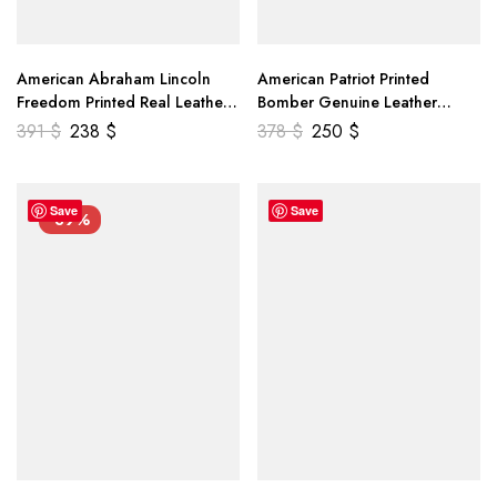
American Abraham Lincoln
American Patriot Printed
Freedom Printed Real Leather
Bomber Genuine Leather
Jacket
Jacket
391
$
238
$
378
$
250
$
Save
Save
-39%