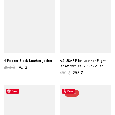
4 Pocket Black Leather Jacket
A2 USAF Pilot Leather Flight
Jacket with Faux Fur Collar
320
$
195
$
450
$
253
$
Save
Save
-34%