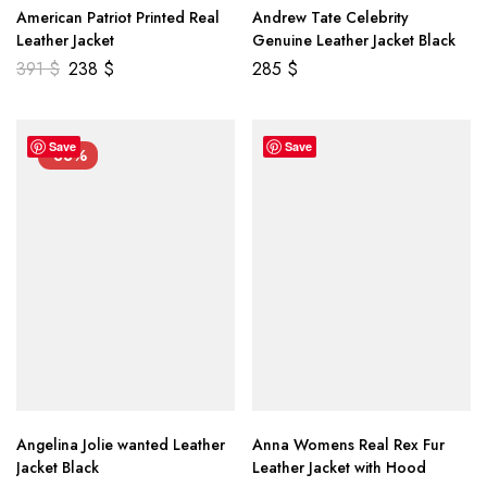
American Patriot Printed Real
Andrew Tate Celebrity
Leather Jacket
Genuine Leather Jacket Black
391
$
238
$
285
$
Save
Save
-33%
Angelina Jolie wanted Leather
Anna Womens Real Rex Fur
Jacket Black
Leather Jacket with Hood