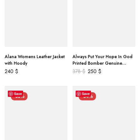
Alana Womens Leather Jacket
Always Put Your Hope In God
with Hoody
Printed Bomber Genuine
Leather Jacket
240
$
378
$
250
$
Save
Save
-55%
-34%