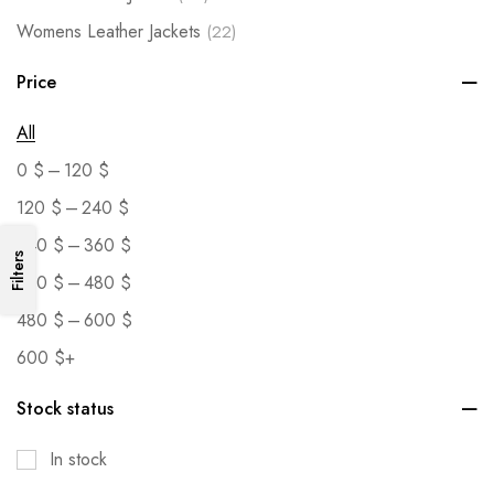
Womens Leather Jackets
(22)
Price
All
–
0
$
120
$
–
120
$
240
$
–
240
$
360
$
Filters
–
360
$
480
$
–
480
$
600
$
600
$
+
Stock status
In stock