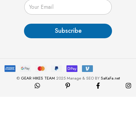
E
m
a
i
l
Subscribe
*
©
GEAR HIKES TEAM
2025 Manage & SEO BY
SaKaFa.net