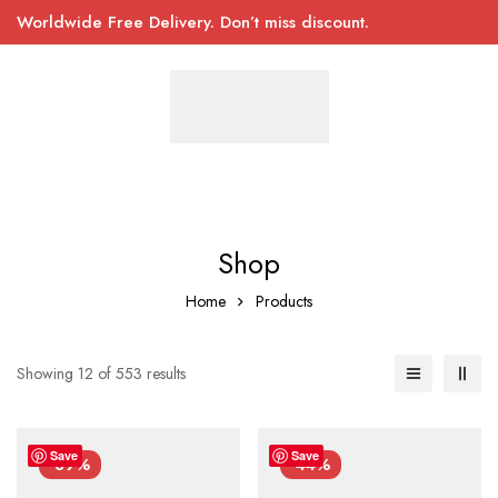
Worldwide Free Delivery. Don’t miss discount.
Shop
Home
Products
Showing 12 of 553 results
Save
Save
-39%
-44%