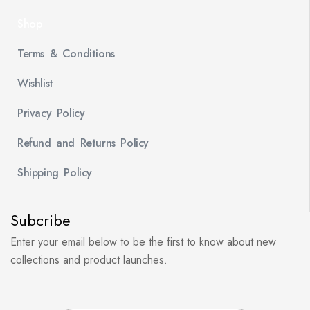
Shop
Terms & Conditions
Wishlist
Privacy Policy
Refund and Returns Policy
Shipping Policy
Subcribe
Enter your email below to be the first to know about new
collections and product launches.