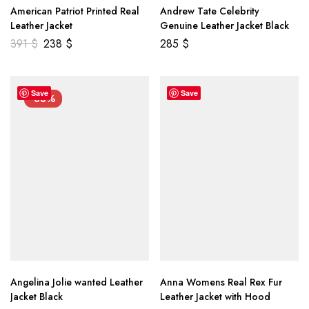
American Patriot Printed Real
Andrew Tate Celebrity
Leather Jacket
Genuine Leather Jacket Black
391
$
238
$
285
$
Save
Save
-33%
Angelina Jolie wanted Leather
Anna Womens Real Rex Fur
Jacket Black
Leather Jacket with Hood