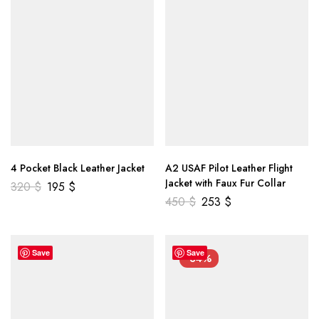
4 Pocket Black Leather Jacket
A2 USAF Pilot Leather Flight
Jacket with Faux Fur Collar
320
$
195
$
450
$
253
$
Save
Save
-34%