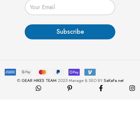
E
m
a
i
l
Subscribe
*
©
GEAR HIKES TEAM
2025 Manage & SEO BY
SaKaFa.net