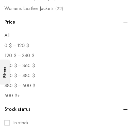
Womens Leather Jackets
(22)
Price
All
–
0
$
120
$
–
120
$
240
$
–
240
$
360
$
Filters
–
360
$
480
$
–
480
$
600
$
600
$
+
Stock status
In stock