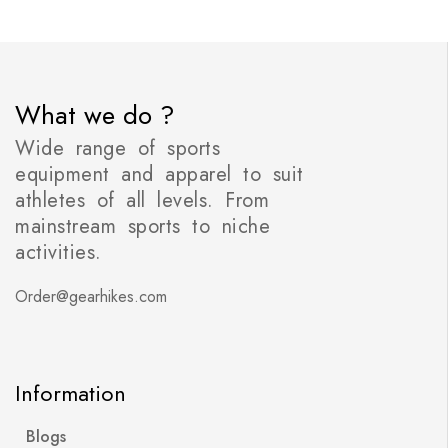
What we do ?
Wide range of sports
equipment and apparel to suit
athletes of all levels. From
mainstream sports to niche
activities.
Order@gearhikes.com
Information
Blogs