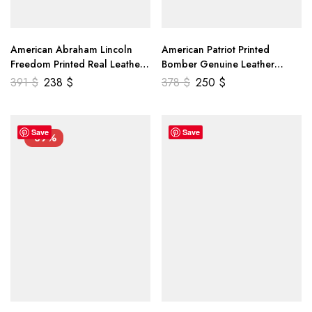
American Abraham Lincoln
American Patriot Printed
Freedom Printed Real Leather
Bomber Genuine Leather
Jacket
Jacket
391
$
238
$
378
$
250
$
Save
Save
-39%