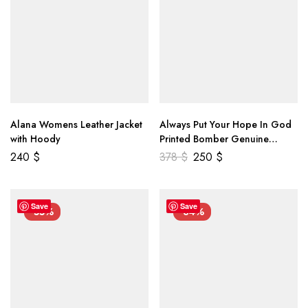
Alana Womens Leather Jacket
Always Put Your Hope In God
with Hoody
Printed Bomber Genuine
Leather Jacket
240
$
378
$
250
$
Save
Save
-55%
-34%