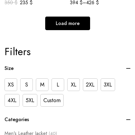
350
$
235
$
394
$
–
426
$
Load more
Filters
Size
XS
S
M
L
XL
2XL
3XL
4XL
5XL
Custom
Categories
Men's Leather Jacket
(40)