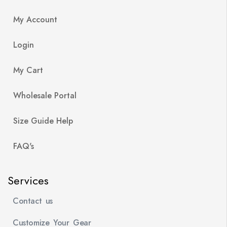
My Account
Login
My Cart
Wholesale Portal
Size Guide Help
FAQ's
Services
Contact us
Customize Your Gear