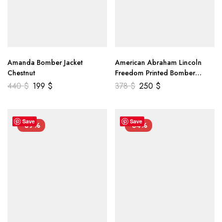
Amanda Bomber Jacket
American Abraham Lincoln
Chestnut
Freedom Printed Bomber
Genuine Leather Jacket
440
$
199
$
378
$
250
$
Save
Save
-39%
-34%