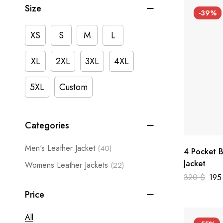
Size
-39%
XS
S
M
L
XL
2XL
3XL
4XL
5XL
Custom
Categories
Men's Leather Jacket
(40)
4 Pocket B
Jacket
Womens Leather Jackets
(22)
320
$
19
Price
All