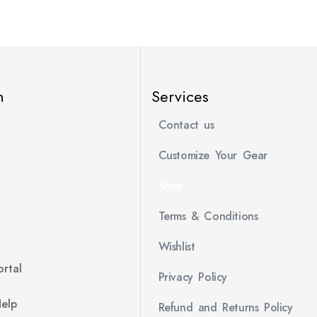
n
Services
Contact us
Customize Your Gear
Shop
Terms & Conditions
Wishlist
rtal
Privacy Policy
Help
Refund and Returns Policy