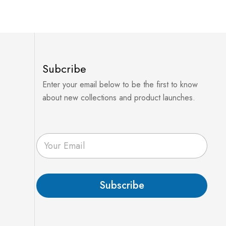
Subcribe
Enter your email below to be the first to know
about new collections and product launches.
E
m
a
i
l
Subscribe
*