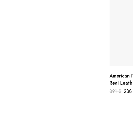
American P
Real Leath
391
$
23