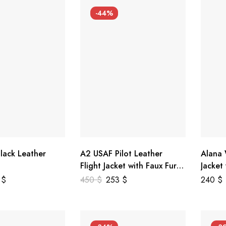
-44%
lack Leather
A2 USAF Pilot Leather
Alana
Flight Jacket with Faux Fur
Jacket
Collar
5
$
450
$
253
$
240
$