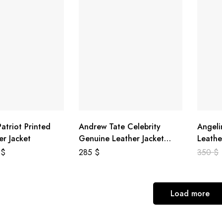
atriot Printed
Andrew Tate Celebrity
Angeli
er Jacket
Genuine Leather Jacket
Leathe
Black
8
$
285
$
350
$
Load more