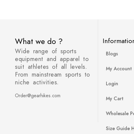
What we do ?
Informatio
Wide range of sports
Blogs
equipment and apparel to
suit athletes of all levels.
My Account
From mainstream sports to
niche activities.
Login
Order@gearhikes.com
My Cart
Wholesale Po
Size Guide 