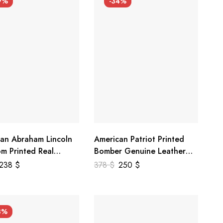
9%
-34%
an Abraham Lincoln
American Patriot Printed
m Printed Real
Bomber Genuine Leather
r Jacket
Jacket
238
$
378
$
250
$
3%