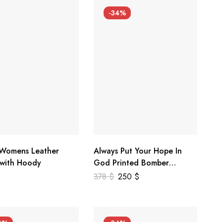
-34%
 Womens Leather
Always Put Your Hope In
 with Hoody
God Printed Bomber
Genuine Leather Jacket
378
$
250
$