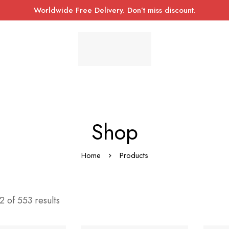
Worldwide Free Delivery. Don’t miss discount.
Shop
Home
Products
 of 553 results