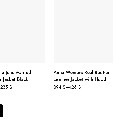
na Jolie wanted
Anna Womens Real Rex Fur
r Jacket Black
Leather Jacket with Hood
235
$
394
$
–
426
$