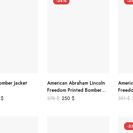
-34%
-3
mber Jacket
American Abraham Lincoln
Americ
Freedom Printed Bomber
Freedo
Genuine Leather Jacket
Leathe
9
$
378
$
250
$
391
$
-3