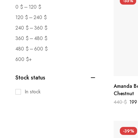
-55%
–
0
$
120
$
–
120
$
240
$
–
240
$
360
$
–
360
$
480
$
–
480
$
600
$
600
$
+
Stock status
Amanda Bo
In stock
Chestnut
440
$
19
-39%