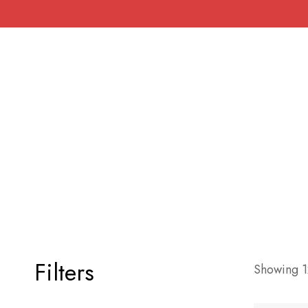
Filters
Showing 12