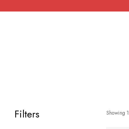
Filters
Showing 12