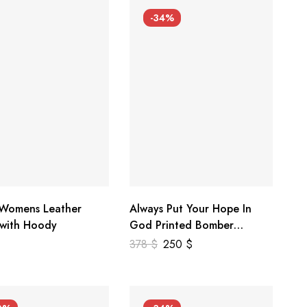
-34%
 Womens Leather
Always Put Your Hope In
 with Hoody
God Printed Bomber
Genuine Leather Jacket
378
$
250
$