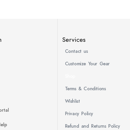
n
Services
Contact us
Customize Your Gear
Shop
Terms & Conditions
Wishlist
rtal
Privacy Policy
Help
Refund and Returns Policy