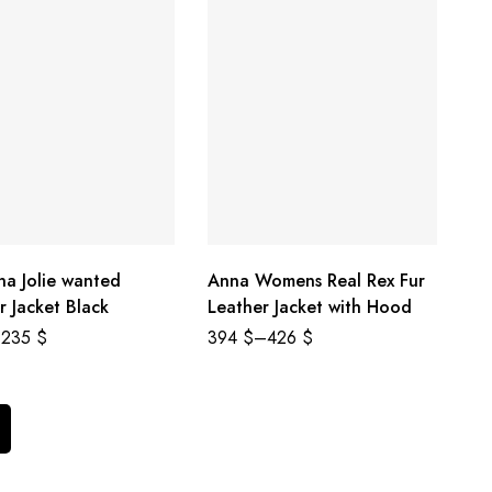
na Jolie wanted
Anna Womens Real Rex Fur
r Jacket Black
Leather Jacket with Hood
235
$
394
$
–
426
$