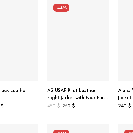
-44%
lack Leather
A2 USAF Pilot Leather
Alana
Flight Jacket with Faux Fur
Jacket
Collar
5
$
450
$
253
$
240
$