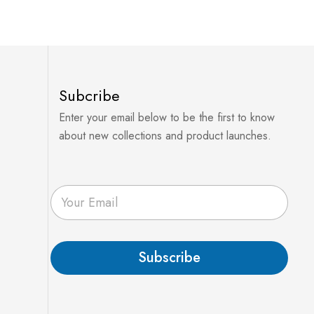
Subcribe
Enter your email below to be the first to know
about new collections and product launches.
E
m
a
i
l
Subscribe
*