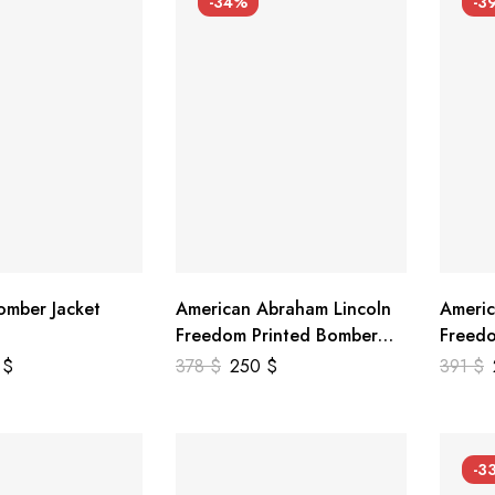
-34%
-3
mber Jacket
American Abraham Lincoln
Americ
Freedom Printed Bomber
Freedo
Genuine Leather Jacket
Leathe
9
$
378
$
250
$
391
$
-3