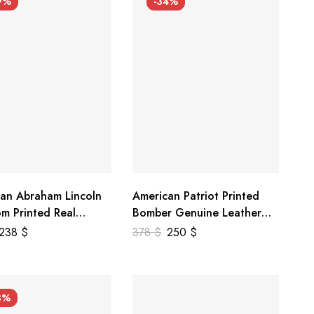
9%
-34%
an Abraham Lincoln
American Patriot Printed
m Printed Real
Bomber Genuine Leather
r Jacket
Jacket
238
$
378
$
250
$
3%