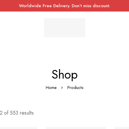
Worldwide Free Delivery. Don’t miss discount.
Shop
Home
Products
 of 553 results