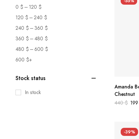
-55%
–
0
$
120
$
–
120
$
240
$
–
240
$
360
$
–
360
$
480
$
–
480
$
600
$
600
$
+
Stock status
Amanda Bo
In stock
Chestnut
440
$
19
-39%