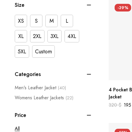
Size
-39%
XS
S
M
L
XL
2XL
3XL
4XL
5XL
Custom
Categories
Men's Leather Jacket
(40)
4 Pocket B
Jacket
Womens Leather Jackets
(22)
320
$
19
Price
All