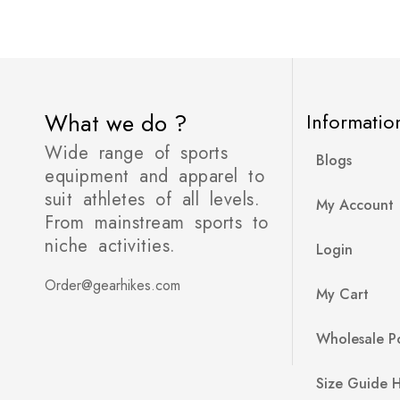
What we do ?
Informatio
Wide range of sports
Blogs
equipment and apparel to
suit athletes of all levels.
My Account
From mainstream sports to
niche activities.
Login
Order@gearhikes.com
My Cart
Wholesale Po
Size Guide 