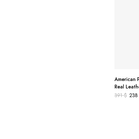
American P
Real Leath
391
$
23