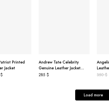
atriot Printed
Andrew Tate Celebrity
Angeli
er Jacket
Genuine Leather Jacket
Leathe
Black
8
$
285
$
350
$
Load more