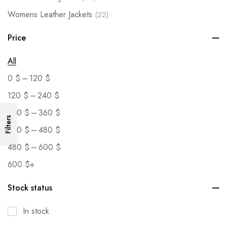
Womens Leather Jackets
(22)
Price
All
–
0
$
120
$
–
120
$
240
$
–
240
$
360
$
Filters
–
360
$
480
$
–
480
$
600
$
600
$
+
Stock status
In stock