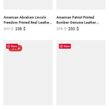
American Abraham Lincoln
American Patriot Printed
Freedom Printed Real Leather
Bomber Genuine Leather
Jacket
Jacket
391
$
238
$
378
$
250
$
Save
Save
-39%