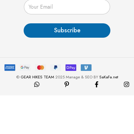
E
m
a
i
l
Subscribe
*
©
GEAR HIKES TEAM
2025 Manage & SEO BY
SaKaFa.net