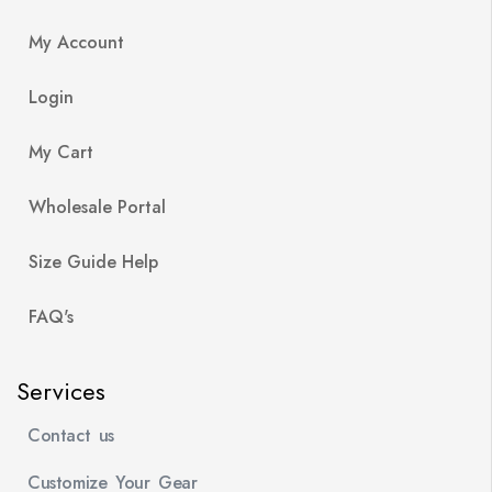
My Account
Login
My Cart
Wholesale Portal
Size Guide Help
FAQ's
Services
Contact us
Customize Your Gear