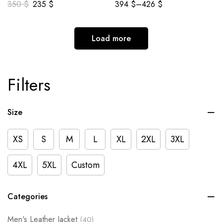
350
$
235
$
394
$
–
426
$
Load more
Filters
Size
XS
S
M
L
XL
2XL
3XL
4XL
5XL
Custom
Categories
Men's Leather Jacket
(40)