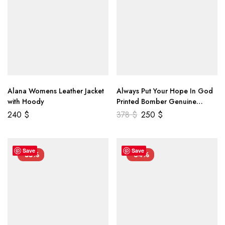
Alana Womens Leather Jacket
Always Put Your Hope In God
with Hoody
Printed Bomber Genuine
Leather Jacket
240
$
378
$
250
$
Save
Save
-55%
-34%