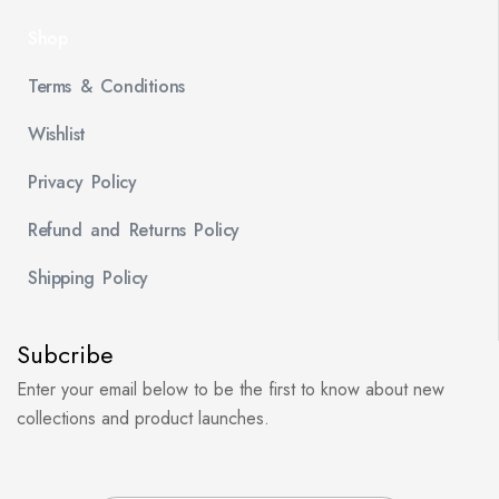
Shop
Terms & Conditions
Wishlist
Privacy Policy
Refund and Returns Policy
Shipping Policy
Subcribe
Enter your email below to be the first to know about new
collections and product launches.