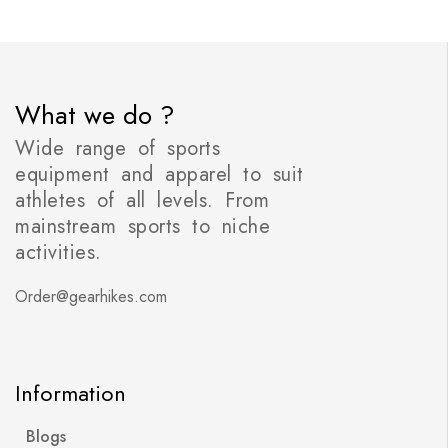
What we do ?
Wide range of sports
equipment and apparel to suit
athletes of all levels. From
mainstream sports to niche
activities.
Order@gearhikes.com
Information
Blogs