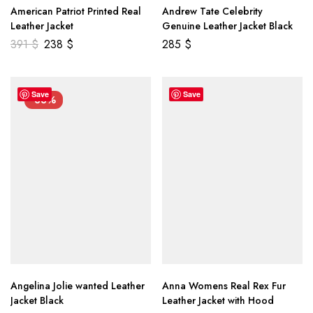
American Patriot Printed Real
Andrew Tate Celebrity
Leather Jacket
Genuine Leather Jacket Black
391
$
238
$
285
$
Save
Save
-33%
Angelina Jolie wanted Leather
Anna Womens Real Rex Fur
Jacket Black
Leather Jacket with Hood