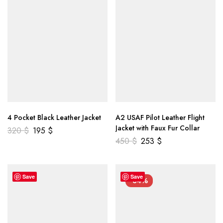
4 Pocket Black Leather Jacket
A2 USAF Pilot Leather Flight
Jacket with Faux Fur Collar
320
$
195
$
450
$
253
$
Save
Save
-34%