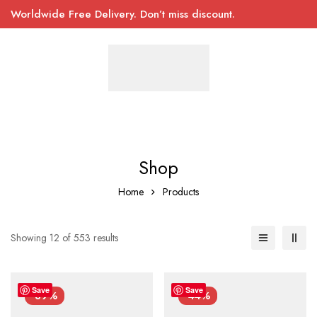
Worldwide Free Delivery. Don’t miss discount.
Shop
Home
Products
Showing 12 of 553 results
Save
Save
-39%
-44%