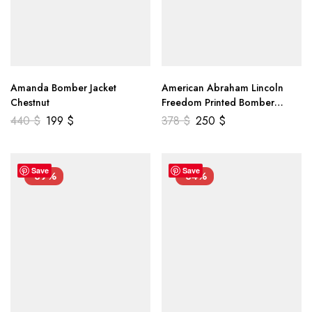
Amanda Bomber Jacket
American Abraham Lincoln
Chestnut
Freedom Printed Bomber
Genuine Leather Jacket
440
$
199
$
378
$
250
$
Save
Save
-39%
-34%