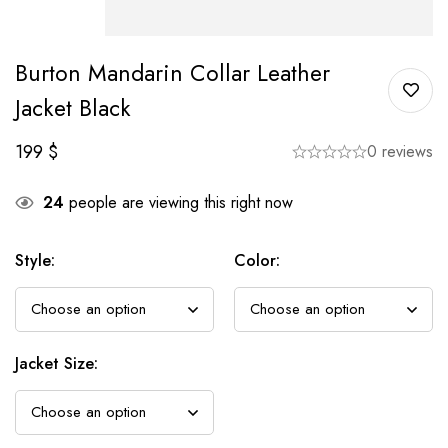
Burton Mandarin Collar Leather
Jacket Black
199
$
0 reviews
24
people are viewing this right now
Style
:
Color
:
Jacket Size
: