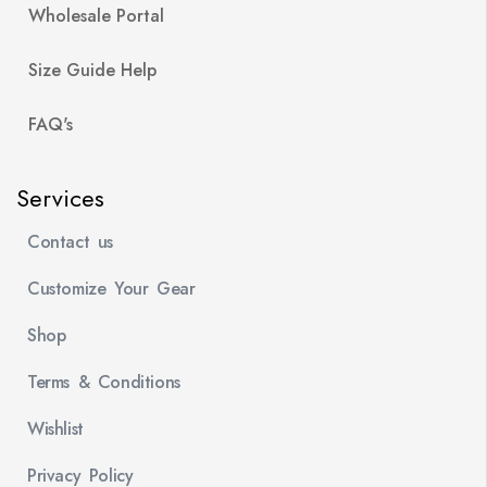
Wholesale Portal
Size Guide Help
FAQ's
Services
Contact us
Customize Your Gear
Shop
Terms & Conditions
Wishlist
Privacy Policy