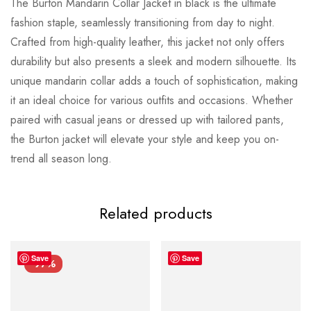
The Burton Mandarin Collar Jacket in black is the ultimate
fashion staple, seamlessly transitioning from day to night.
Crafted from high-quality leather, this jacket not only offers
durability but also presents a sleek and modern silhouette. Its
unique mandarin collar adds a touch of sophistication, making
it an ideal choice for various outfits and occasions. Whether
paired with casual jeans or dressed up with tailored pants,
the Burton jacket will elevate your style and keep you on-
trend all season long.
Related products
Save
Save
-97%