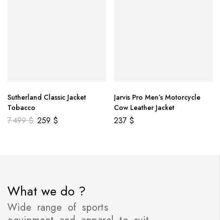
Sutherland Classic Jacket
Jarvis Pro Men’s Motorcycle
Tobacco
Cow Leather Jacket
7.499
$
259
$
237
$
What we do ?
Wide range of sports