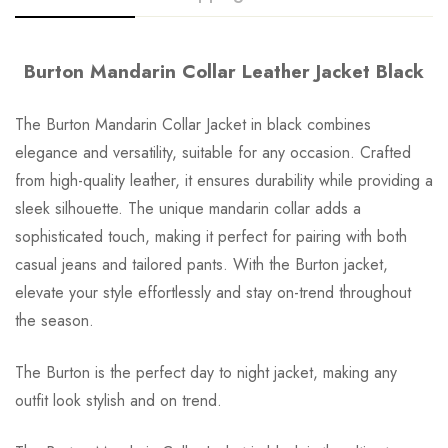
Burton Mandarin Collar Leather Jacket Black
The Burton Mandarin Collar Jacket in black combines
elegance and versatility, suitable for any occasion. Crafted
from high-quality leather, it ensures durability while providing a
sleek silhouette. The unique mandarin collar adds a
sophisticated touch, making it perfect for pairing with both
casual jeans and tailored pants. With the Burton jacket,
elevate your style effortlessly and stay on-trend throughout
the season.
The Burton is the perfect day to night jacket, making any
outfit look stylish and on trend.