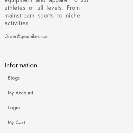
equipment and apparel to suit
athletes of all levels. From
mainstream sports to niche
activities.
Order@gearhikes.com
Information
Blogs
My Account
Login
My Cart