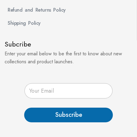
Refund and Returns Policy
Shipping Policy
Subcribe
Enter your email below to be the first to know about new
collections and product launches.
E
m
a
i
l
Subscribe
*