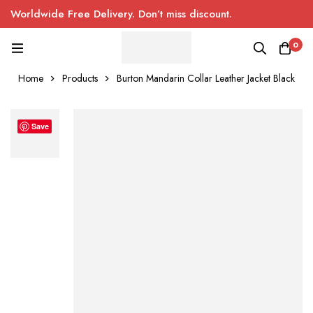
Worldwide Free Delivery. Don’t miss discount.
0
Home
Products
Burton Mandarin Collar Leather Jacket Black
Save