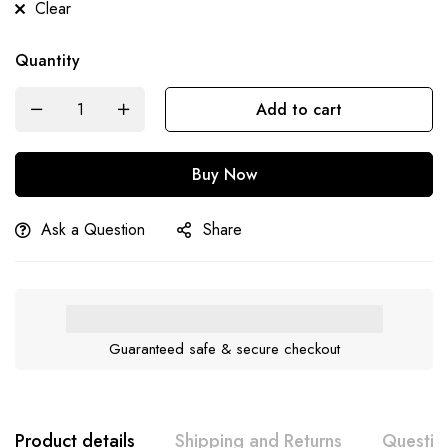
Clear
Quantity
Add to cart
Buy Now
Ask a Question
Share
Guaranteed safe & secure checkout
Product details
Shipping and Returns
Questio