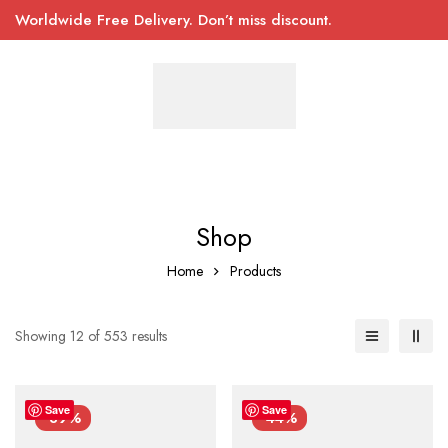
Worldwide Free Delivery. Don’t miss discount.
Shop
Home
Products
Showing 12 of 553 results
Save
Save
-39%
-44%