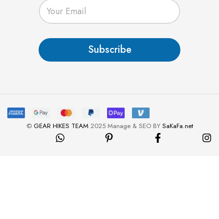
E
m
a
i
l
Subscribe
*
©
GEAR HIKES TEAM
2025 Manage & SEO BY
SaKaFa.net