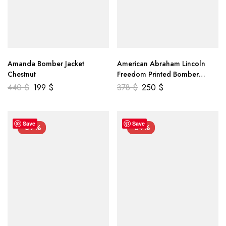
Amanda Bomber Jacket
American Abraham Lincoln
Chestnut
Freedom Printed Bomber
Genuine Leather Jacket
440
$
199
$
378
$
250
$
Save
Save
-39%
-34%