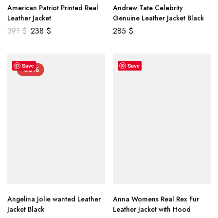
American Patriot Printed Real
Andrew Tate Celebrity
Leather Jacket
Genuine Leather Jacket Black
391
$
238
$
285
$
Save
Save
-33%
Angelina Jolie wanted Leather
Anna Womens Real Rex Fur
Jacket Black
Leather Jacket with Hood