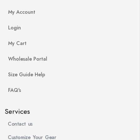
My Account
Login
My Cart
Wholesale Portal
Size Guide Help
FAQ's
Services
Contact us
Customize Your Gear