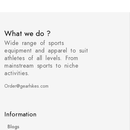
What we do ?
Wide range of sports
equipment and apparel to suit
athletes of all levels. From
mainstream sports to niche
activities.
Order@gearhikes.com
Information
Blogs