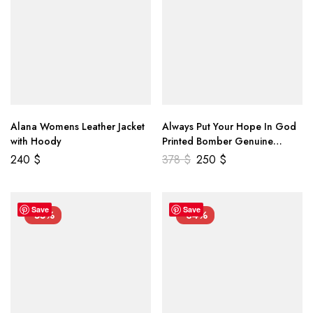
Alana Womens Leather Jacket
Always Put Your Hope In God
with Hoody
Printed Bomber Genuine
Leather Jacket
240
$
378
$
250
$
Save
Save
-55%
-34%