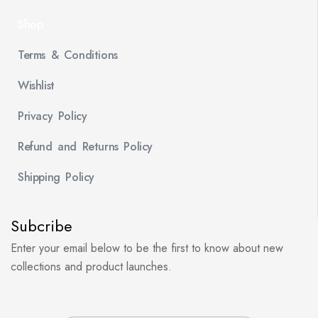
Shop
Terms & Conditions
Wishlist
Privacy Policy
Refund and Returns Policy
Shipping Policy
Subcribe
Enter your email below to be the first to know about new
collections and product launches.