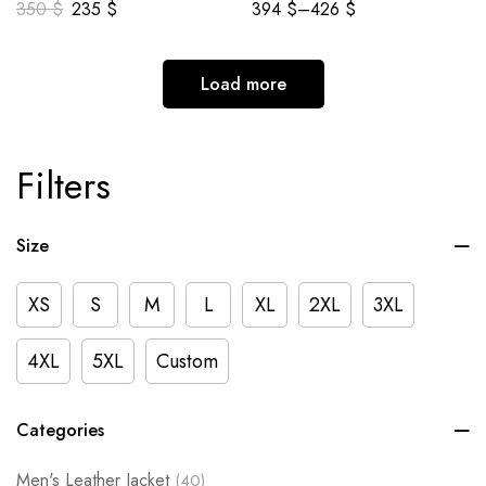
350
$
235
$
394
$
–
426
$
Load more
Filters
Size
XS
S
M
L
XL
2XL
3XL
4XL
5XL
Custom
Categories
Men's Leather Jacket
(40)