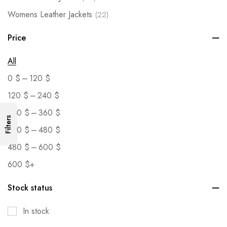
Womens Leather Jackets
(22)
Price
All
–
0
$
120
$
–
120
$
240
$
–
240
$
360
$
Filters
–
360
$
480
$
–
480
$
600
$
600
$
+
Stock status
In stock