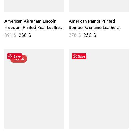
American Abraham Lincoln
American Patriot Printed
Freedom Printed Real Leather
Bomber Genuine Leather
Jacket
Jacket
391
$
238
$
378
$
250
$
Save
Save
-39%