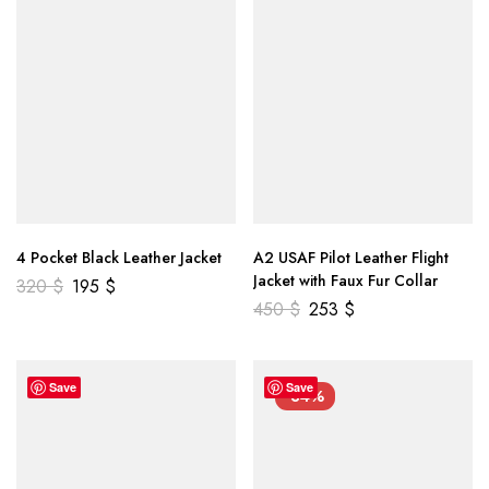
4 Pocket Black Leather Jacket
A2 USAF Pilot Leather Flight
Jacket with Faux Fur Collar
320
$
195
$
450
$
253
$
Save
Save
-34%