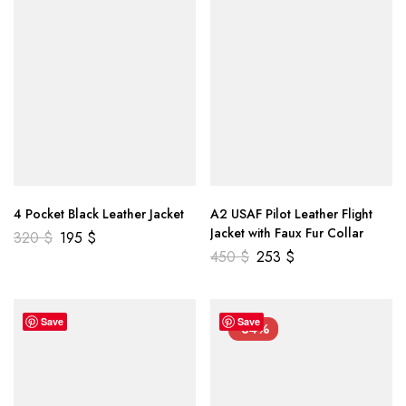
4 Pocket Black Leather Jacket
A2 USAF Pilot Leather Flight
Jacket with Faux Fur Collar
320
$
195
$
450
$
253
$
Save
Save
-34%