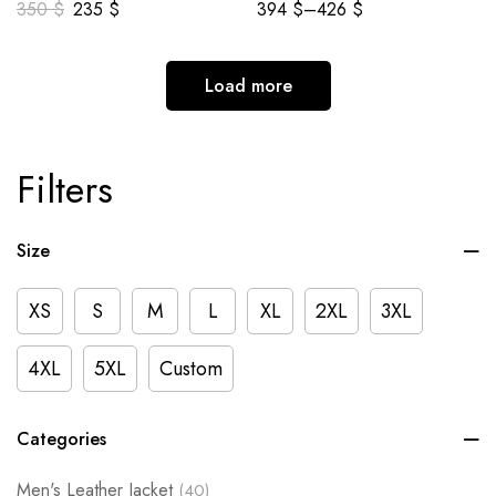
350
$
235
$
394
$
–
426
$
Load more
Filters
Size
XS
S
M
L
XL
2XL
3XL
4XL
5XL
Custom
Categories
Men's Leather Jacket
(40)