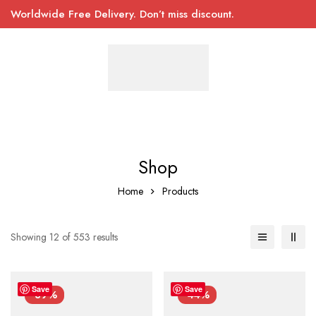
Worldwide Free Delivery. Don’t miss discount.
Shop
Home
Products
Showing 12 of 553 results
Save
Save
-39%
-44%