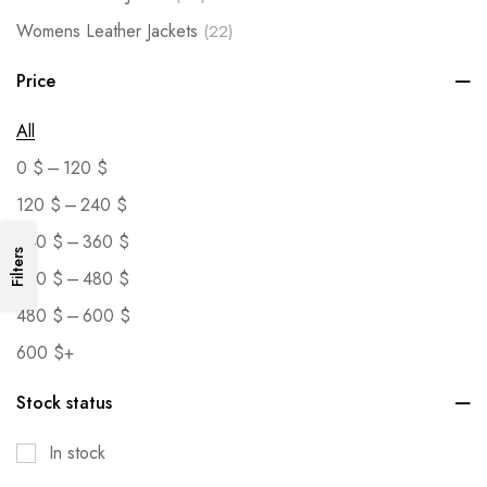
Womens Leather Jackets
(22)
Price
All
–
0
$
120
$
–
120
$
240
$
–
240
$
360
$
Filters
–
360
$
480
$
–
480
$
600
$
600
$
+
Stock status
In stock