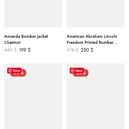
Amanda Bomber Jacket
American Abraham Lincoln
Chestnut
Freedom Printed Bomber
Genuine Leather Jacket
440
$
199
$
378
$
250
$
Save
Save
-39%
-34%