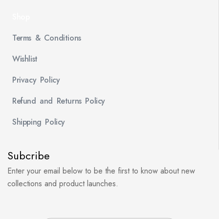
Shop
Terms & Conditions
Wishlist
Privacy Policy
Refund and Returns Policy
Shipping Policy
Subcribe
Enter your email below to be the first to know about new
collections and product launches.