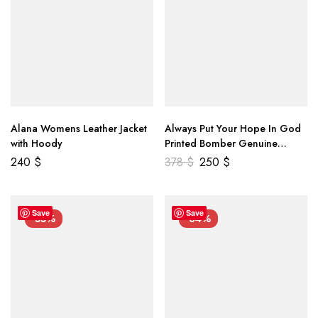
Alana Womens Leather Jacket
Always Put Your Hope In God
with Hoody
Printed Bomber Genuine
Leather Jacket
240
$
378
$
250
$
Save
Save
-55%
-34%