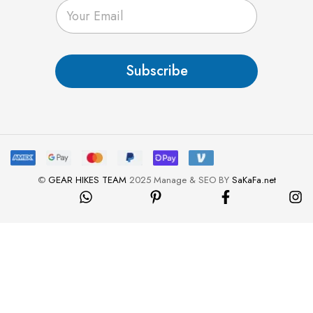
E
m
a
i
l
Subscribe
*
©
GEAR HIKES TEAM
2025 Manage & SEO BY
SaKaFa.net