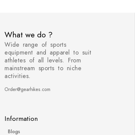
What we do ?
Wide range of sports
equipment and apparel to suit
athletes of all levels. From
mainstream sports to niche
activities.
Order@gearhikes.com
Information
Blogs