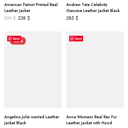
American Patriot Printed Real
Andrew Tate Celebrity
Leather Jacket
Genuine Leather Jacket Black
391
$
238
$
285
$
Save
Save
-33%
Angelina Jolie wanted Leather
Anna Womens Real Rex Fur
Jacket Black
Leather Jacket with Hood