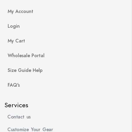
My Account
Login
My Cart
Wholesale Portal
Size Guide Help
FAQ's
Services
Contact us
Customize Your Gear