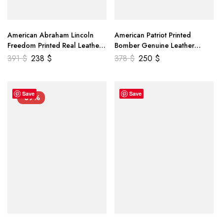
American Abraham Lincoln
American Patriot Printed
Freedom Printed Real Leather
Bomber Genuine Leather
Jacket
Jacket
391
$
238
$
378
$
250
$
Save
Save
-39%