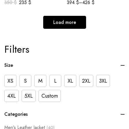
350
$
235
$
394
$
–
426
$
Load more
Filters
Size
XS
S
M
L
XL
2XL
3XL
4XL
5XL
Custom
Categories
Men's Leather Jacket
(40)