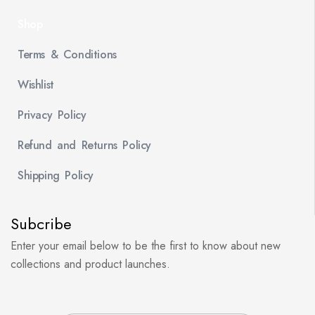
Shop
Terms & Conditions
Wishlist
Privacy Policy
Refund and Returns Policy
Shipping Policy
Subcribe
Enter your email below to be the first to know about new
collections and product launches.