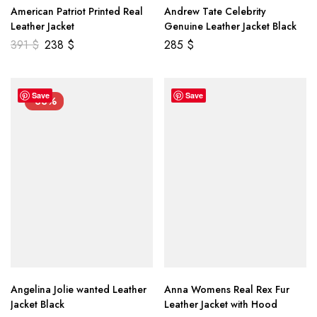
American Patriot Printed Real
Andrew Tate Celebrity
Leather Jacket
Genuine Leather Jacket Black
391
$
238
$
285
$
Save
Save
-33%
Angelina Jolie wanted Leather
Anna Womens Real Rex Fur
Jacket Black
Leather Jacket with Hood