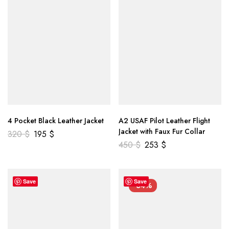
4 Pocket Black Leather Jacket
A2 USAF Pilot Leather Flight
Jacket with Faux Fur Collar
320
$
195
$
450
$
253
$
Save
Save
-34%