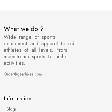
What we do ?
Wide range of sports
equipment and apparel to suit
athletes of all levels. From
mainstream sports to niche
activities.
Order@gearhikes.com
Information
Blogs