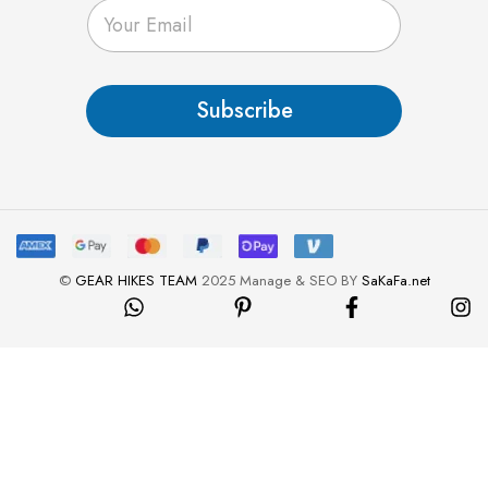
E
m
a
i
l
Subscribe
*
©
GEAR HIKES TEAM
2025 Manage & SEO BY
SaKaFa.net