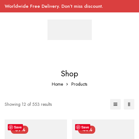
Worldwide Free Delivery. Don’t miss discount.
Shop
Home
Products
Showing 12 of 553 results
Save
Save
-39%
-44%