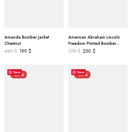
Amanda Bomber Jacket
American Abraham Lincoln
Chestnut
Freedom Printed Bomber
Genuine Leather Jacket
440
$
199
$
378
$
250
$
Save
Save
-39%
-34%