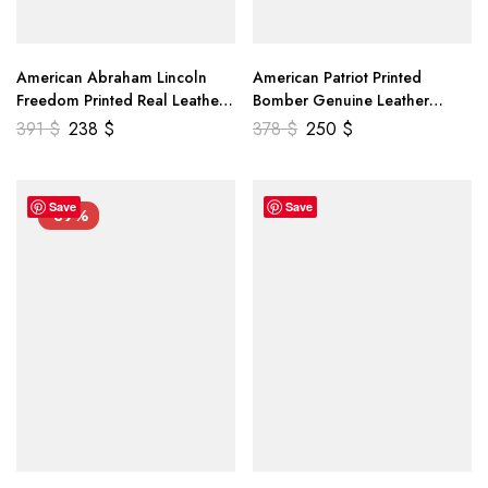
American Abraham Lincoln
American Patriot Printed
Freedom Printed Real Leather
Bomber Genuine Leather
Jacket
Jacket
391
$
238
$
378
$
250
$
Save
Save
-39%