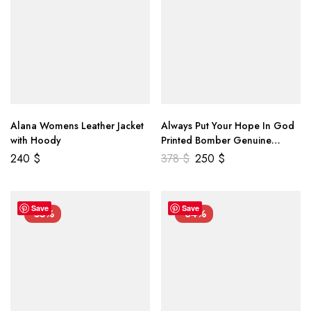
Alana Womens Leather Jacket
Always Put Your Hope In God
with Hoody
Printed Bomber Genuine
Leather Jacket
240
$
378
$
250
$
Save
Save
-55%
-34%