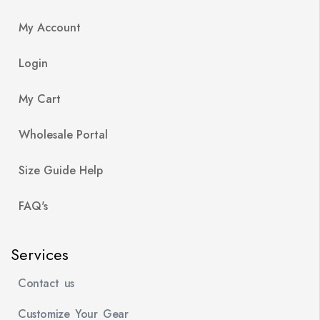
My Account
Login
My Cart
Wholesale Portal
Size Guide Help
FAQ's
Services
Contact us
Customize Your Gear