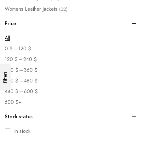
Womens Leather Jackets
(22)
Price
All
–
0
$
120
$
–
120
$
240
$
–
240
$
360
$
Filters
–
360
$
480
$
–
480
$
600
$
600
$
+
Stock status
In stock