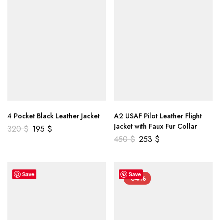
4 Pocket Black Leather Jacket
A2 USAF Pilot Leather Flight
Jacket with Faux Fur Collar
320
$
195
$
450
$
253
$
Save
Save
-34%