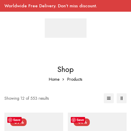
Worldwide Free Delivery. Don’t miss discount.
Shop
Home
Products
Showing 12 of 553 results
Save
Save
-39%
-44%