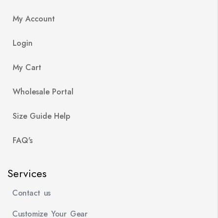
My Account
Login
My Cart
Wholesale Portal
Size Guide Help
FAQ's
Services
Contact us
Customize Your Gear