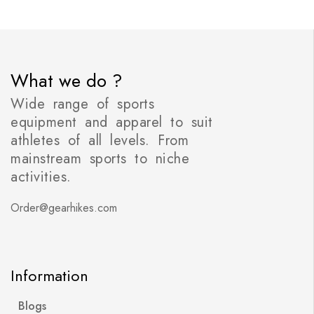
What we do ?
Wide range of sports
equipment and apparel to suit
athletes of all levels. From
mainstream sports to niche
activities.
Order@gearhikes.com
Information
Blogs