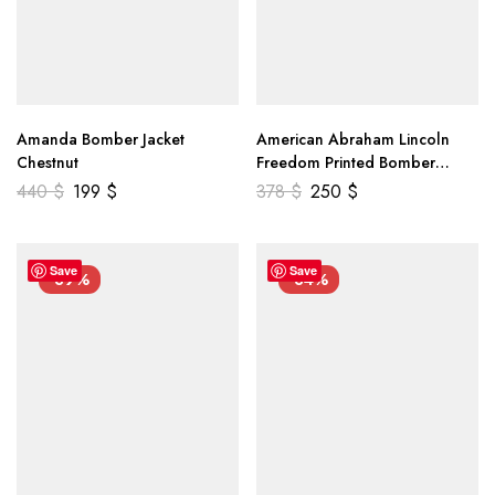
Amanda Bomber Jacket
American Abraham Lincoln
Chestnut
Freedom Printed Bomber
Genuine Leather Jacket
440
$
199
$
378
$
250
$
Save
Save
-39%
-34%