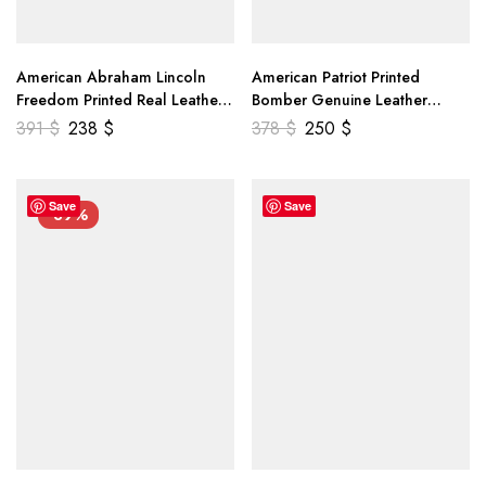
American Abraham Lincoln
American Patriot Printed
Freedom Printed Real Leather
Bomber Genuine Leather
Jacket
Jacket
391
$
238
$
378
$
250
$
Save
Save
-39%