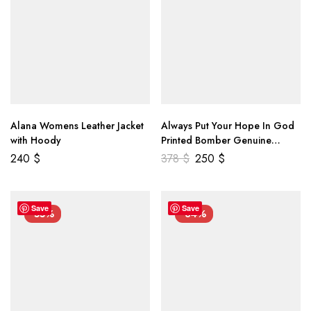
Alana Womens Leather Jacket
Always Put Your Hope In God
with Hoody
Printed Bomber Genuine
Leather Jacket
240
$
378
$
250
$
Save
Save
-55%
-34%