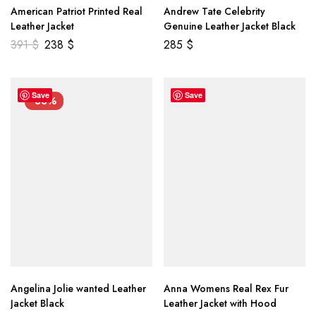
American Patriot Printed Real
Andrew Tate Celebrity
Leather Jacket
Genuine Leather Jacket Black
391
$
238
$
285
$
Save
Save
-33%
Angelina Jolie wanted Leather
Anna Womens Real Rex Fur
Jacket Black
Leather Jacket with Hood