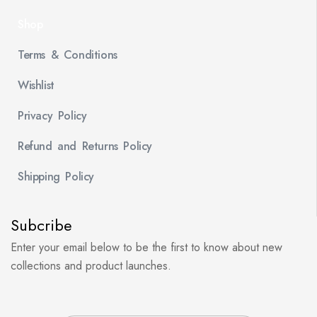
Shop
Terms & Conditions
Wishlist
Privacy Policy
Refund and Returns Policy
Shipping Policy
Subcribe
Enter your email below to be the first to know about new
collections and product launches.