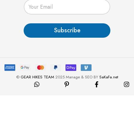
E
m
a
i
l
Subscribe
*
©
GEAR HIKES TEAM
2025 Manage & SEO BY
SaKaFa.net