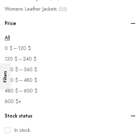
Womens Leather Jackets
(22)
Price
All
–
0
$
120
$
–
120
$
240
$
–
240
$
360
$
Filters
–
360
$
480
$
–
480
$
600
$
600
$
+
Stock status
In stock