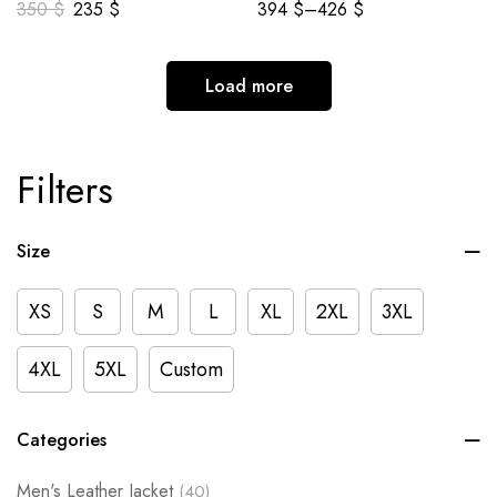
350
$
235
$
394
$
–
426
$
Load more
Filters
Size
XS
S
M
L
XL
2XL
3XL
4XL
5XL
Custom
Categories
Men's Leather Jacket
(40)