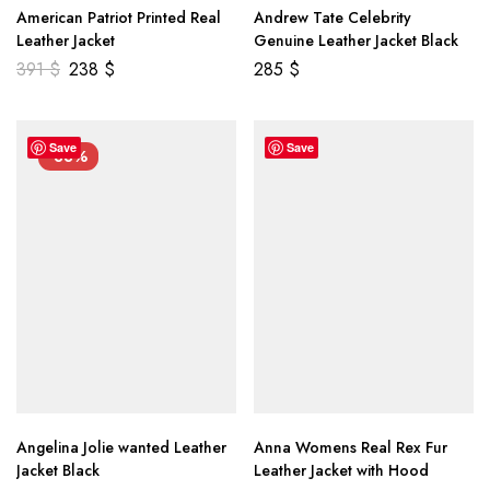
American Patriot Printed Real
Andrew Tate Celebrity
Leather Jacket
Genuine Leather Jacket Black
391
$
238
$
285
$
Save
Save
-33%
Angelina Jolie wanted Leather
Anna Womens Real Rex Fur
Jacket Black
Leather Jacket with Hood