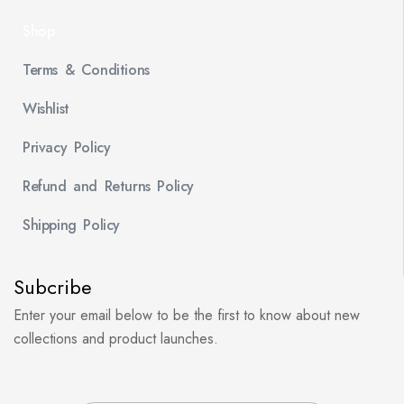
Shop
Terms & Conditions
Wishlist
Privacy Policy
Refund and Returns Policy
Shipping Policy
Subcribe
Enter your email below to be the first to know about new
collections and product launches.