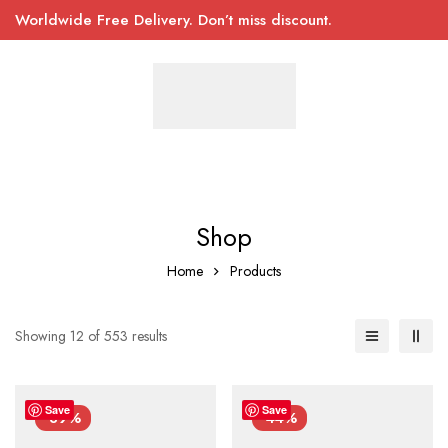
Worldwide Free Delivery. Don’t miss discount.
Shop
Home
Products
Showing 12 of 553 results
Save
Save
-39%
-44%