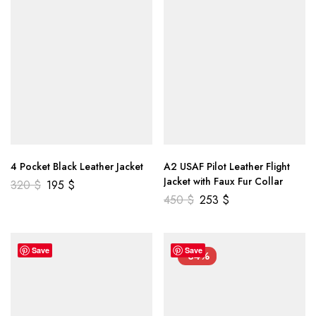
4 Pocket Black Leather Jacket
A2 USAF Pilot Leather Flight
Jacket with Faux Fur Collar
320
$
195
$
450
$
253
$
Save
Save
-34%