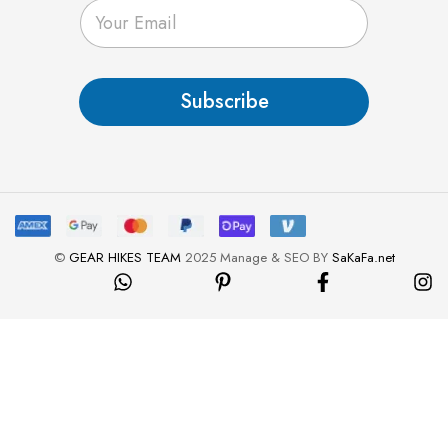
E
m
a
i
l
Subscribe
*
©
GEAR HIKES TEAM
2025 Manage & SEO BY
SaKaFa.net