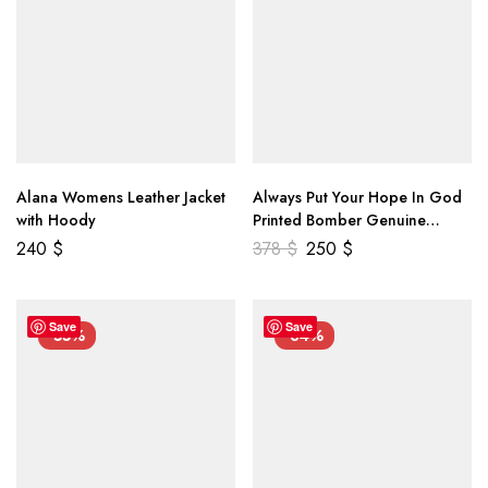
Alana Womens Leather Jacket
Always Put Your Hope In God
with Hoody
Printed Bomber Genuine
Leather Jacket
240
$
378
$
250
$
Save
Save
-55%
-34%