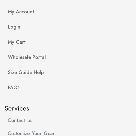
My Account
Login
My Cart
Wholesale Portal
Size Guide Help
FAQ's
Services
Contact us
Customize Your Gear