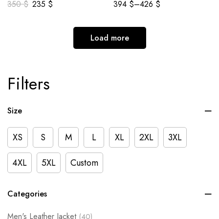
350
$
235
$
394
$
–
426
$
Load more
Filters
Size
XS
S
M
L
XL
2XL
3XL
4XL
5XL
Custom
Categories
Men's Leather Jacket
(40)