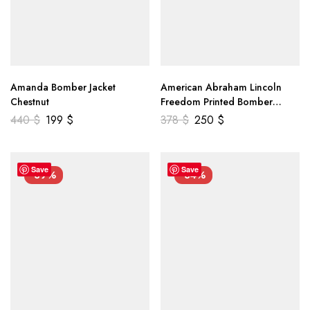
Amanda Bomber Jacket
American Abraham Lincoln
Chestnut
Freedom Printed Bomber
Genuine Leather Jacket
440
$
199
$
378
$
250
$
Save
Save
-39%
-34%