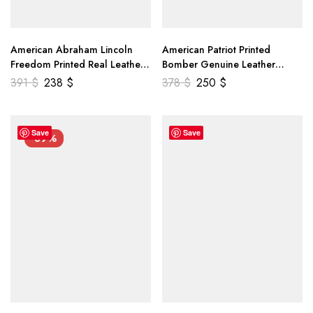
American Abraham Lincoln
American Patriot Printed
Freedom Printed Real Leather
Bomber Genuine Leather
Jacket
Jacket
391
$
238
$
378
$
250
$
Save
Save
-39%