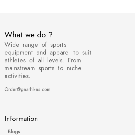
What we do ?
Wide range of sports
equipment and apparel to suit
athletes of all levels. From
mainstream sports to niche
activities.
Order@gearhikes.com
Information
Blogs