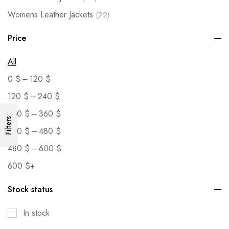
Womens Leather Jackets
(22)
Price
All
–
0
$
120
$
–
120
$
240
$
–
240
$
360
$
Filters
–
360
$
480
$
–
480
$
600
$
600
$
+
Stock status
In stock