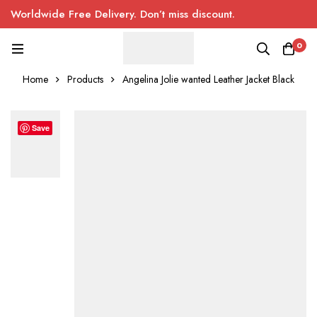
Worldwide Free Delivery. Don’t miss discount.
0
Home
Products
Angelina Jolie wanted Leather Jacket Black
Save