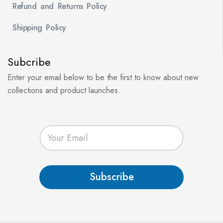
Refund and Returns Policy
Shipping Policy
Subcribe
Enter your email below to be the first to know about new
collections and product launches.
E
m
a
i
l
Subscribe
*