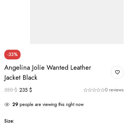
-33%
Angelina Jolie Wanted Leather
Jacket Black
350
$
235
$
0 reviews
29
people are viewing this right now
Size
: