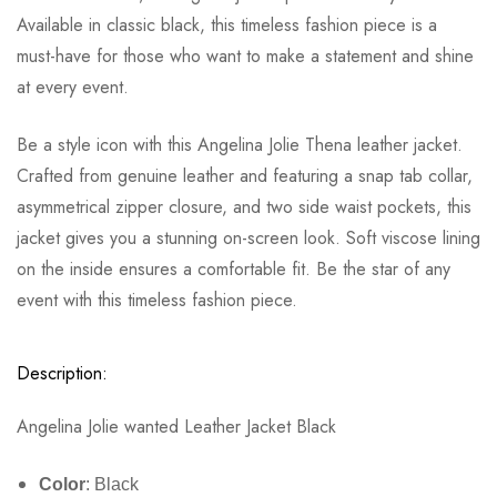
Available in classic black, this timeless fashion piece is a
must-have for those who want to make a statement and shine
at every event.
Be a style icon with this Angelina Jolie Thena leather jacket.
Crafted from genuine leather and featuring a snap tab collar,
asymmetrical zipper closure, and two side waist pockets, this
jacket gives you a stunning on-screen look. Soft viscose lining
on the inside ensures a comfortable fit. Be the star of any
event with this timeless fashion piece.
Description:
Angelina Jolie wanted Leather Jacket Black
Color
: Black