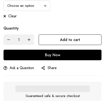
Clear
Quantity
Add to cart
Buy Now
Ask a Question
Share
Guaranteed safe & secure checkout