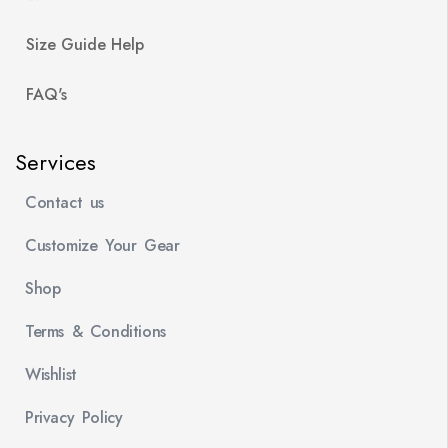
Size Guide Help
FAQ's
Services
Contact us
Customize Your Gear
Shop
Terms & Conditions
Wishlist
Privacy Policy