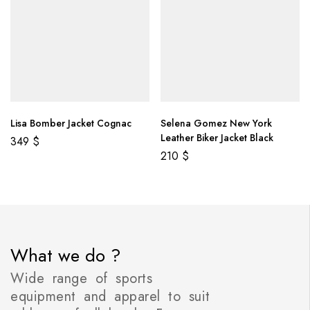
Lisa Bomber Jacket Cognac
Selena Gomez New York
Leather Biker Jacket Black
349
$
210
$
What we do ?
Wide range of sports
equipment and apparel to suit