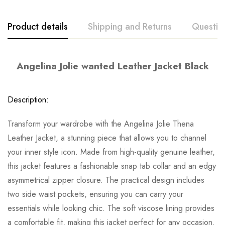
Product details
Shipping and Returns
Questio
Angelina Jolie wanted Leather Jacket Black
Description:
Transform your wardrobe with the Angelina Jolie Thena
Leather Jacket, a stunning piece that allows you to channel
your inner style icon. Made from high-quality genuine leather,
this jacket features a fashionable snap tab collar and an edgy
asymmetrical zipper closure. The practical design includes
two side waist pockets, ensuring you can carry your
essentials while looking chic. The soft viscose lining provides
a comfortable fit, making this jacket perfect for any occasion.