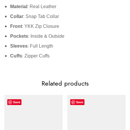
Material
: Real Leather
Collar
: Snap Tab Collar
Front
: YKK Zip Closure
Pockets
: Inside & Outside
Sleeves
: Full Length
Cuffs
: Zipper Cuffs
Related products
Save
Save