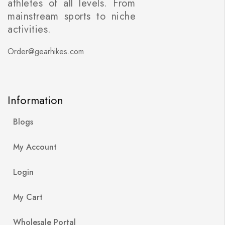
athletes of all levels. From
mainstream sports to niche
activities.
Order@gearhikes.com
Information
Blogs
My Account
Login
My Cart
Wholesale Portal