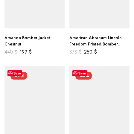
Amanda Bomber Jacket
American Abraham Lincoln
Chestnut
Freedom Printed Bomber
Genuine Leather Jacket
440
$
199
$
378
$
250
$
Save
Save
-39%
-34%