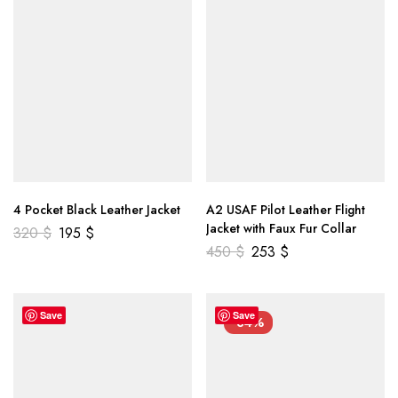
4 Pocket Black Leather Jacket
A2 USAF Pilot Leather Flight
Jacket with Faux Fur Collar
320
$
195
$
450
$
253
$
Save
Save
-34%