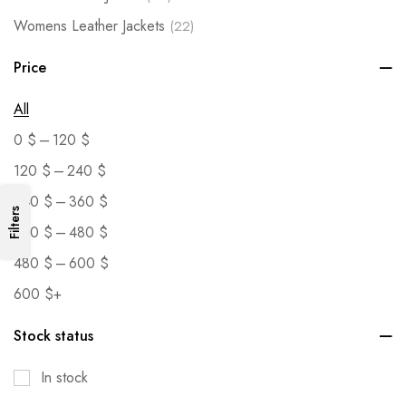
Womens Leather Jackets
(22)
Price
All
–
0
$
120
$
–
120
$
240
$
–
240
$
360
$
Filters
–
360
$
480
$
–
480
$
600
$
600
$
+
Stock status
In stock