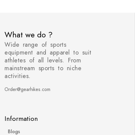
What we do ?
Wide range of sports
equipment and apparel to suit
athletes of all levels. From
mainstream sports to niche
activities.
Order@gearhikes.com
Information
Blogs