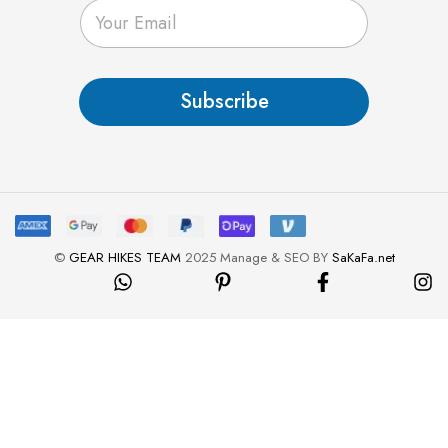
E
m
a
i
l
Subscribe
*
©
GEAR HIKES TEAM
2025 Manage & SEO BY
SaKaFa.net