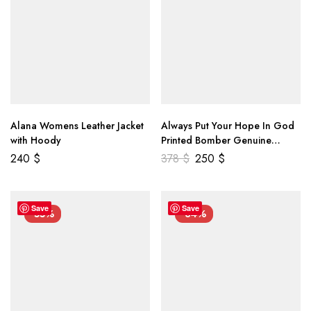
Alana Womens Leather Jacket
Always Put Your Hope In God
with Hoody
Printed Bomber Genuine
Leather Jacket
240
$
378
$
250
$
Save
Save
-55%
-34%