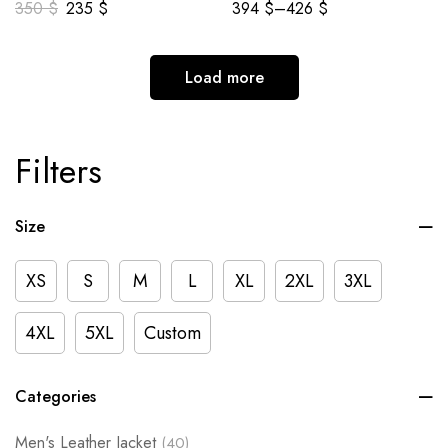
350
$
235
$
394
$
–
426
$
Load more
Filters
Size
XS
S
M
L
XL
2XL
3XL
4XL
5XL
Custom
Categories
Men's Leather Jacket
(40)