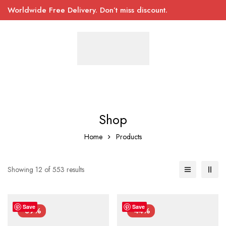
Worldwide Free Delivery. Don’t miss discount.
Shop
Home
Products
Showing 12 of 553 results
Save
Save
-39%
-44%