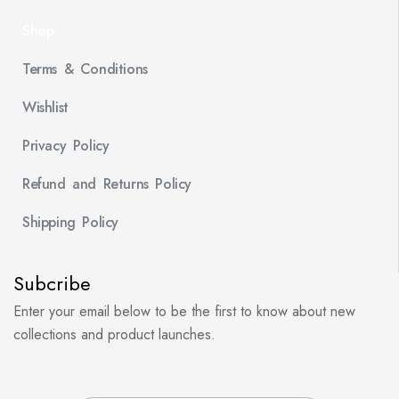
Shop
Terms & Conditions
Wishlist
Privacy Policy
Refund and Returns Policy
Shipping Policy
Subcribe
Enter your email below to be the first to know about new
collections and product launches.