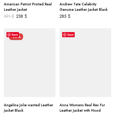
American Patriot Printed Real
Andrew Tate Celebrity
Leather Jacket
Genuine Leather Jacket Black
391
$
238
$
285
$
Save
Save
-33%
Angelina Jolie wanted Leather
Anna Womens Real Rex Fur
Jacket Black
Leather Jacket with Hood