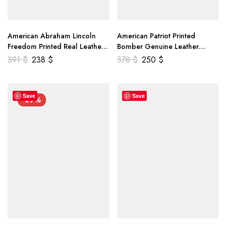
American Abraham Lincoln
American Patriot Printed
Freedom Printed Real Leather
Bomber Genuine Leather
Jacket
Jacket
391
$
238
$
378
$
250
$
Save
Save
-39%