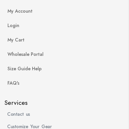
My Account
Login
My Cart
Wholesale Portal
Size Guide Help
FAQ's
Services
Contact us
Customize Your Gear