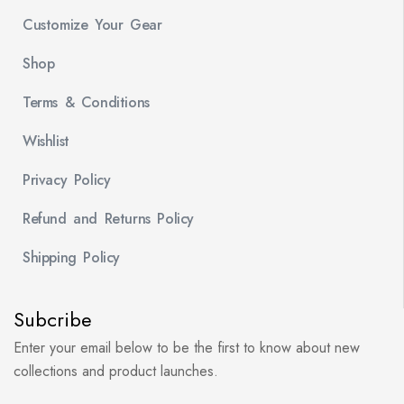
Customize Your Gear
Shop
Terms & Conditions
Wishlist
Privacy Policy
Refund and Returns Policy
Shipping Policy
Subcribe
Enter your email below to be the first to know about new
collections and product launches.