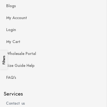
Blogs
My Account
Login
My Cart
Wholesale Portal
Filters
Size Guide Help
FAQ's
Services
Contact us