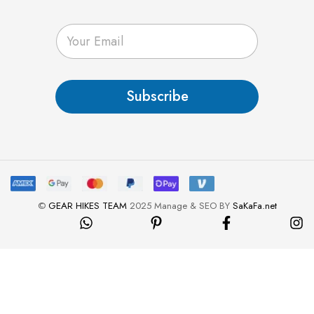
E
m
a
i
l
Subscribe
*
©
GEAR HIKES TEAM
2025 Manage & SEO BY
SaKaFa.net