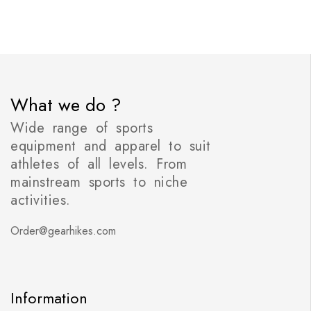
What we do ?
Wide range of sports
equipment and apparel to suit
athletes of all levels. From
mainstream sports to niche
activities.
Order@gearhikes.com
Information