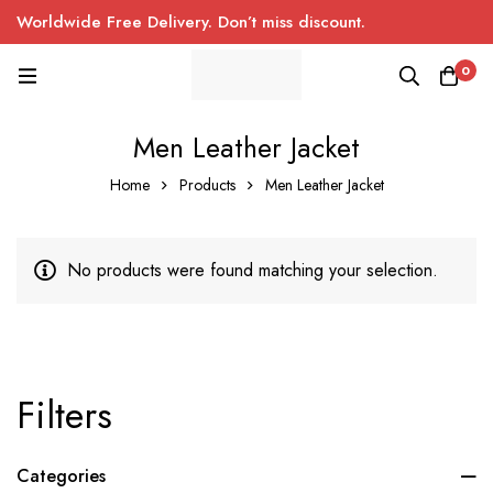
Worldwide Free Delivery. Don’t miss discount.
0
Men Leather Jacket
Home
Products
Men Leather Jacket
No products were found matching your selection.
Filters
Categories