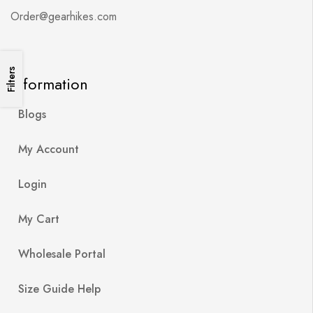
Order@gearhikes.com
Filters
Information
Blogs
My Account
Login
My Cart
Wholesale Portal
Size Guide Help