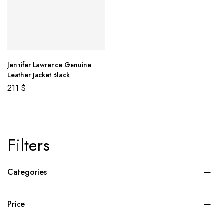
Jennifer Lawrence Genuine
Leather Jacket Black
211
$
Filters
Categories
Price