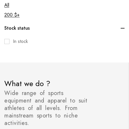
All
200
$
+
Stock status
In stock
What we do ?
Wide range of sports
equipment and apparel to suit
athletes of all levels. From
mainstream sports to niche
activities.