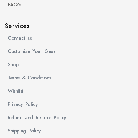
FAQ's
Services
Contact us
Customize Your Gear
Shop
Terms & Conditions
Wishlist
Privacy Policy
Refund and Returns Policy
Shipping Policy