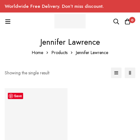
Worldwide Free Delivery. Don’t miss discount.
0
Jennifer Lawrence
Home
Products
Jennifer Lawrence
Showing the single result
Save