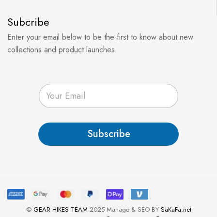
Subcribe
Enter your email below to be the first to know about new
collections and product launches.
E
m
a
i
l
Subscribe
*
©
GEAR HIKES TEAM
2025 Manage & SEO BY
SaKaFa.net