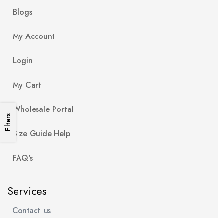
Blogs
My Account
Login
My Cart
Wholesale Portal
Filters
Size Guide Help
FAQ's
Services
Contact us