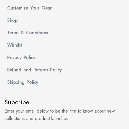
Customize Your Gear
Shop
Terms & Conditions
Wishlist
Privacy Policy
Refund and Returns Policy
Shipping Policy
Subcribe
Enter your email below to be the first to know about new
collections and product launches.