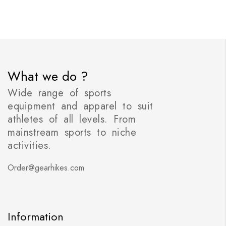
What we do ?
Wide range of sports
equipment and apparel to suit
athletes of all levels. From
mainstream sports to niche
activities.
Order@gearhikes.com
Information