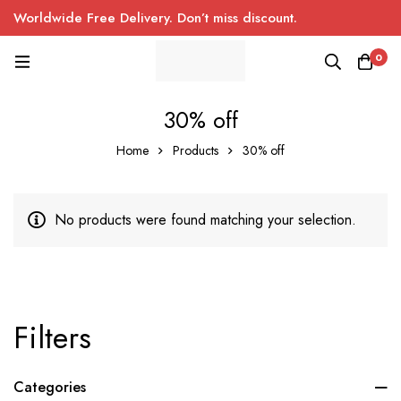
Worldwide Free Delivery. Don’t miss discount.
0
30% off
Home
Products
30% off
No products were found matching your selection.
Filters
Categories