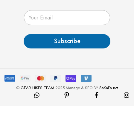
E
m
a
i
l
Subscribe
*
©
GEAR HIKES TEAM
2025 Manage & SEO BY
SaKaFa.net