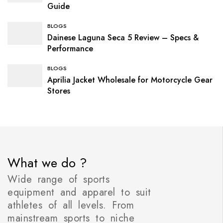
Guide
BLOGS
Dainese Laguna Seca 5 Review – Specs &
Performance
BLOGS
Aprilia Jacket Wholesale for Motorcycle Gear
Stores
What we do ?
Wide range of sports
equipment and apparel to suit
athletes of all levels. From
mainstream sports to niche