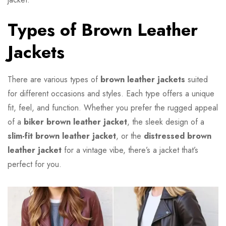
Types of Brown Leather
Jackets
There are various types of
brown leather jackets
suited
for different occasions and styles. Each type offers a unique
fit, feel, and function. Whether you prefer the rugged appeal
of a
biker brown leather jacket
, the sleek design of a
slim-fit brown leather jacket
, or the
distressed brown
leather jacket
for a vintage vibe, there’s a jacket that’s
perfect for you.