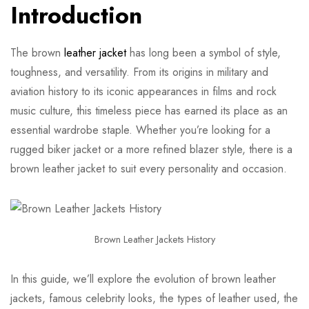
Introduction
The brown
leather jacket
has long been a symbol of style,
toughness, and versatility. From its origins in military and
aviation history to its iconic appearances in films and rock
music culture, this timeless piece has earned its place as an
essential wardrobe staple. Whether you’re looking for a
rugged biker jacket or a more refined blazer style, there is a
brown leather jacket to suit every personality and occasion.
Brown Leather Jackets History
In this guide, we’ll explore the evolution of brown leather
jackets, famous celebrity looks, the types of leather used, the