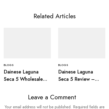
Related Articles
BLOGS
BLOGS
Dainese Laguna
Dainese Laguna
Seca 5 Wholesale
Seca 5 Review –
Deals Guide
Specs &
Performance
Leave a Comment
Your email address will not be published.
Required fields are