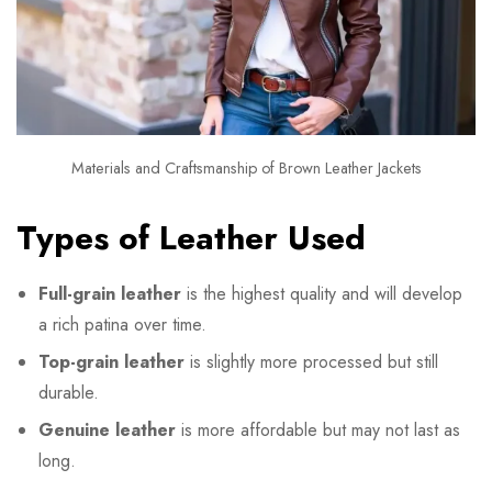
Materials and Craftsmanship of Brown Leather Jackets
Types of Leather Used
Full-grain leather
is the highest quality and will develop
a rich patina over time.
Top-grain leather
is slightly more processed but still
durable.
Genuine leather
is more affordable but may not last as
long.