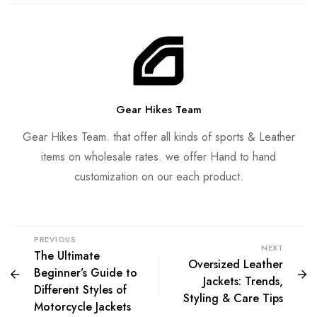
Gear Hikes Team
Gear Hikes Team. that offer all kinds of sports & Leather
items on wholesale rates. we offer Hand to hand
customization on our each product.
PREVIOUS
NEXT
The Ultimate
Oversized Leather
Beginner’s Guide to
Jackets: Trends,
Different Styles of
Styling & Care Tips
Motorcycle Jackets