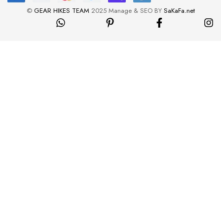
©
GEAR HIKES TEAM
2025 Manage & SEO BY
SaKaFa.net