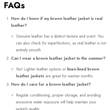
FAQs
How do I know if my brown leather jacket is real
leather?
Genuine leather has a distinct texture and scent. You
can also check for imperfections, as real leather is not
entirely smooth.
Can I wear a brown leather jacket in the summer?
Yes! Lighter leather options or
linen-lined brown
leather jackets
are great for warmer months.
How do I care for a brown leather jacket?
Regular conditioning, proper storage, and avoiding
excessive water exposure will help maintain your
jacket’s quality.