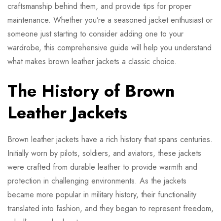
craftsmanship behind them, and provide tips for proper
maintenance. Whether you’re a seasoned jacket enthusiast or
someone just starting to consider adding one to your
wardrobe, this comprehensive guide will help you understand
what makes brown leather jackets a classic choice.
The History of Brown
Leather Jackets
Brown leather jackets have a rich history that spans centuries.
Initially worn by pilots, soldiers, and aviators, these jackets
were crafted from durable leather to provide warmth and
protection in challenging environments. As the jackets
became more popular in military history, their functionality
translated into fashion, and they began to represent freedom,