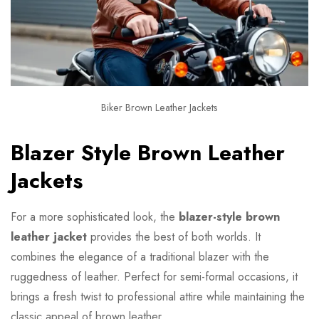
Biker Brown Leather Jackets
Blazer Style Brown Leather
Jackets
For a more sophisticated look, the
blazer-style brown
leather jacket
provides the best of both worlds. It
combines the elegance of a traditional blazer with the
ruggedness of leather. Perfect for semi-formal occasions, it
brings a fresh twist to professional attire while maintaining the
classic appeal of brown leather.