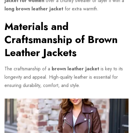
jacket for women
over a chunky sweater or layer it with a
long brown leather jacket
for extra warmth.
Materials and
Craftsmanship of Brown
Leather Jackets
The craftsmanship of a
brown leather jacket
is key to its
longevity and appeal. High-quality leather is essential for
ensuring durability, comfort, and style.