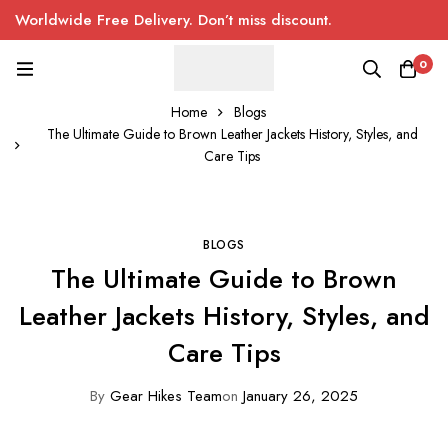
Worldwide Free Delivery. Don’t miss discount.
0
Home
Blogs
The Ultimate Guide to Brown Leather Jackets History, Styles, and
Care Tips
BLOGS
The Ultimate Guide to Brown
Leather Jackets History, Styles, and
Care Tips
By
Gear Hikes Team
on
January 26, 2025