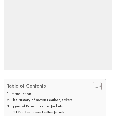
Table of Contents
Introduction
The History of Brown Leather Jackets
Types of Brown Leather Jackets
Bomber Brown Leather Jackets