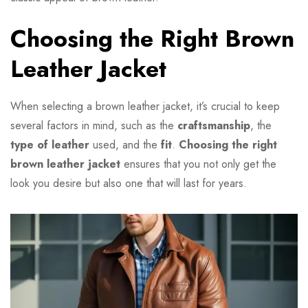
Choosing the Right Brown
Leather Jacket
When selecting a brown leather jacket, it’s crucial to keep
several factors in mind, such as the
craftsmanship
, the
type of leather
used, and the
fit
.
Choosing the right
brown leather jacket
ensures that you not only get the
look you desire but also one that will last for years.