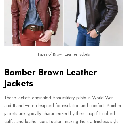
Types of Brown Leather Jackets
Bomber Brown Leather
Jackets
These jackets originated from military pilots in World War I
and II and were designed for insulation and comfort. Bomber
jackets are typically characterized by their snug fit, ribbed
cuffs, and leather construction, making them a timeless style.