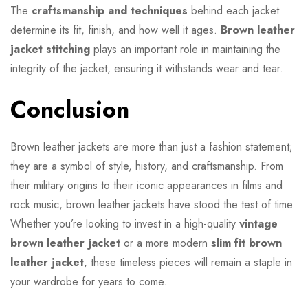
The
craftsmanship and techniques
behind each jacket
determine its fit, finish, and how well it ages.
Brown leather
jacket stitching
plays an important role in maintaining the
integrity of the jacket, ensuring it withstands wear and tear.
Conclusion
Brown leather jackets are more than just a fashion statement;
they are a symbol of style, history, and craftsmanship. From
their military origins to their iconic appearances in films and
rock music, brown leather jackets have stood the test of time.
Whether you’re looking to invest in a high-quality
vintage
brown leather jacket
or a more modern
slim fit brown
leather jacket
, these timeless pieces will remain a staple in
your wardrobe for years to come.