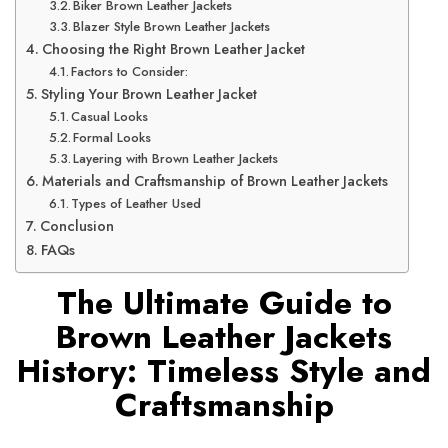
Biker Brown Leather Jackets
Blazer Style Brown Leather Jackets
Choosing the Right Brown Leather Jacket
Factors to Consider:
Styling Your Brown Leather Jacket
Casual Looks
Formal Looks
Layering with Brown Leather Jackets
Materials and Craftsmanship of Brown Leather Jackets
Types of Leather Used
Conclusion
FAQs
The Ultimate Guide to
Brown Leather Jackets
History: Timeless Style and
Craftsmanship