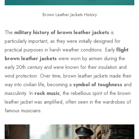
Brown Leather Jackets History
The
military history of brown leather jackets
is
particularly important, as they were initially designed for
practical purposes in harsh weather conditions. Early
flight
brown leather jackets
were worn by airmen during the
early 20th century and were known for their insulation and
wind protection. Over time, brown leather jackets made their
way into civilian life, becoming a
symbol of toughness
and
masculinity. In
rock music
, the rebellious spirit of the brown
leather jacket was amplified, often seen in the wardrobes of
famous musicians.