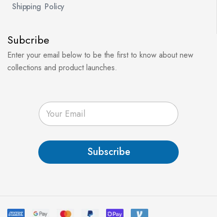
Shipping Policy
Subcribe
Enter your email below to be the first to know about new
collections and product launches.
E
m
a
i
l
Subscribe
*