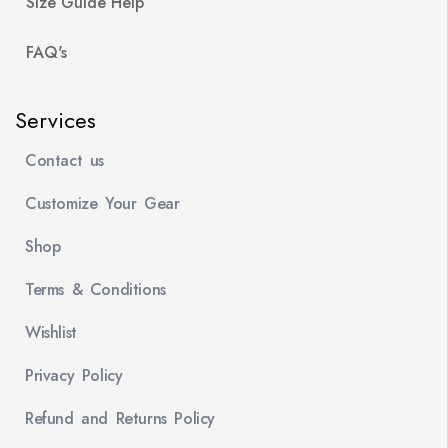
Size Guide Help
FAQ's
Services
Contact us
Customize Your Gear
Shop
Terms & Conditions
Wishlist
Privacy Policy
Refund and Returns Policy