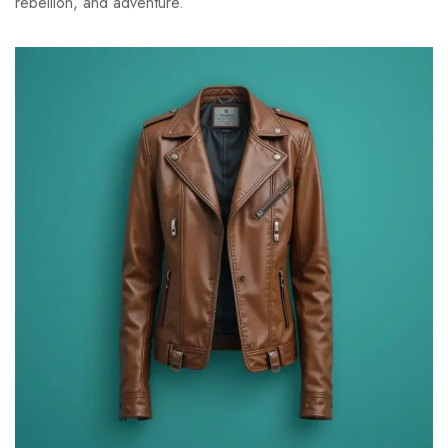
rebellion, and adventure.