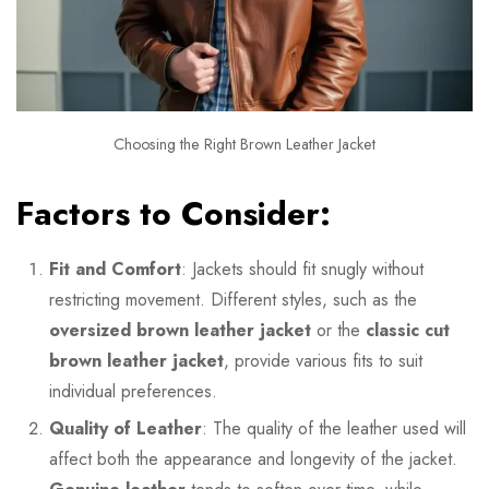
Choosing the Right Brown Leather Jacket
Factors to Consider:
Fit and Comfort
: Jackets should fit snugly without
restricting movement. Different styles, such as the
oversized brown leather jacket
or the
classic cut
brown leather jacket
, provide various fits to suit
individual preferences.
Quality of Leather
: The quality of the leather used will
affect both the appearance and longevity of the jacket.