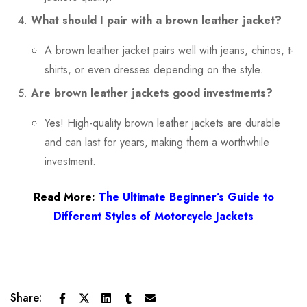
What should I pair with a brown leather jacket?
A brown leather jacket pairs well with jeans, chinos, t-
shirts, or even dresses depending on the style.
Are brown leather jackets good investments?
Yes! High-quality brown leather jackets are durable
and can last for years, making them a worthwhile
investment.
Read More:
The Ultimate Beginner’s Guide to
Different Styles of Motorcycle Jackets
Share: