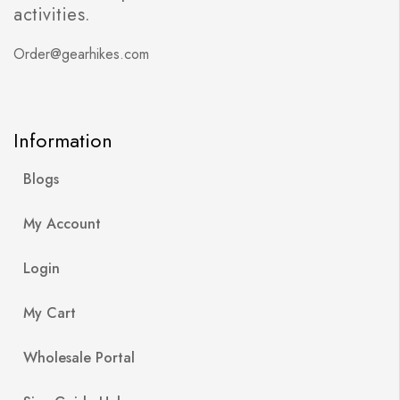
activities.
Order@gearhikes.com
Information
Blogs
My Account
Login
My Cart
Wholesale Portal