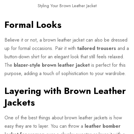
Styling Your Brown Leather Jacket
Formal Looks
Believe it or not, a brown leather jacket can also be dressed
up for formal occasions. Pair it with
tailored trousers
and a
button-down shirt for an elegant look that still feels relaxed.
The
blazer-style brown leather jacket
is perfect for this
purpose, adding a touch of sophistication to your wardrobe.
Layering with Brown Leather
Jackets
One of the best things about brown leather jackets is how
easy they are to layer. You can throw a
leather bomber