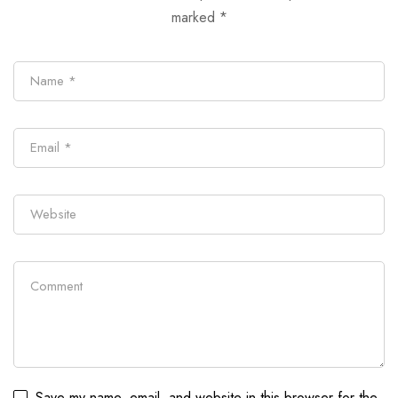
marked
*
Save my name, email, and website in this browser for the