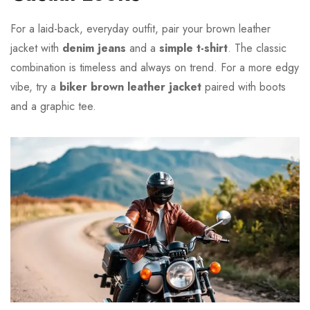
For a laid-back, everyday outfit, pair your brown leather
jacket with
denim jeans
and a
simple t-shirt
. The classic
combination is timeless and always on trend. For a more edgy
vibe, try a
biker brown leather jacket
paired with boots
and a graphic tee.