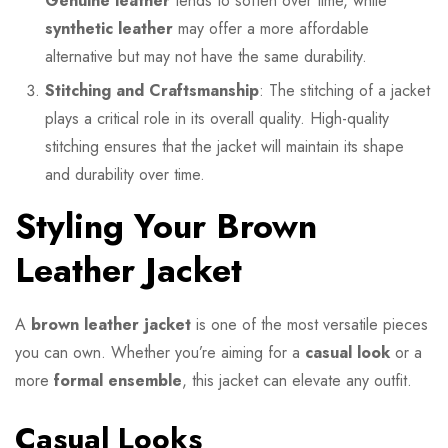
Genuine leather
tends to soften over time, while
synthetic leather
may offer a more affordable
alternative but may not have the same durability.
Stitching and Craftsmanship
: The stitching of a jacket
plays a critical role in its overall quality. High-quality
stitching ensures that the jacket will maintain its shape
and durability over time.
Styling Your Brown
Leather Jacket
A
brown leather jacket
is one of the most versatile pieces
you can own. Whether you’re aiming for a
casual look
or a
more
formal ensemble
, this jacket can elevate any outfit.
Casual Looks