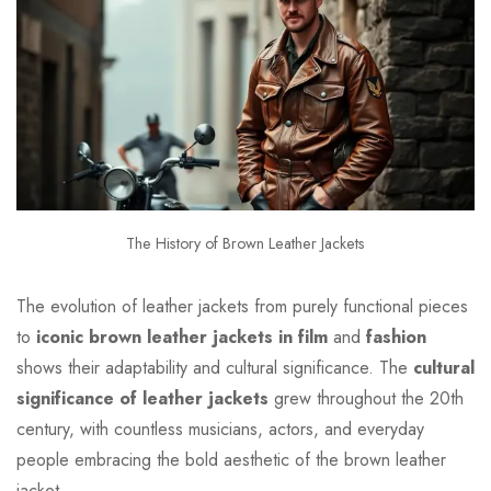
The History of Brown Leather Jackets
The evolution of leather jackets from purely functional pieces
to
iconic brown leather jackets in film
and
fashion
shows their adaptability and cultural significance. The
cultural
significance of leather jackets
grew throughout the 20th
century, with countless musicians, actors, and everyday
people embracing the bold aesthetic of the brown leather
jacket.