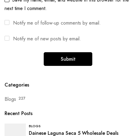
next time I comment.
Notify me of follow-up comments by email.
Notify me of new posts by email.
Categories
Blogs
227
Recent Posts
BLOGS
Dainese Laguna Seca 5 Wholesale Deals