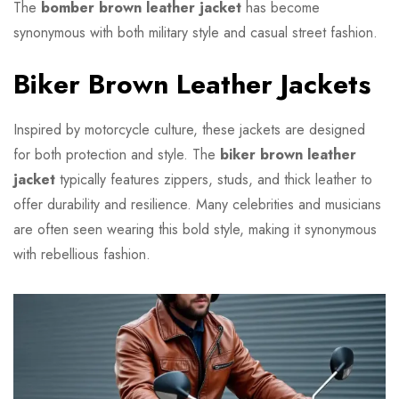
The
bomber brown leather jacket
has become
synonymous with both military style and casual street fashion.
Biker Brown Leather Jackets
Inspired by motorcycle culture, these jackets are designed
for both protection and style. The
biker brown leather
jacket
typically features zippers, studs, and thick leather to
offer durability and resilience. Many celebrities and musicians
are often seen wearing this bold style, making it synonymous
with rebellious fashion.