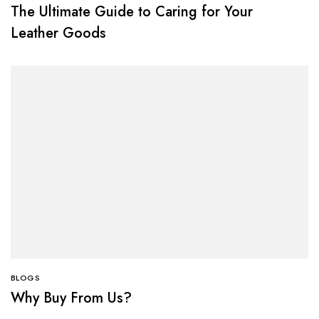
The Ultimate Guide to Caring for Your
Leather Goods
BLOGS
Why Buy From Us?