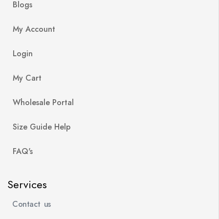
Blogs
My Account
Login
My Cart
Wholesale Portal
Size Guide Help
FAQ's
Services
Contact us