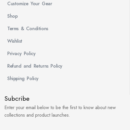
Customize Your Gear
Shop
Terms & Conditions
Wishlist
Privacy Policy
Refund and Returns Policy
Shipping Policy
Subcribe
Enter your email below to be the first to know about new
collections and product launches.