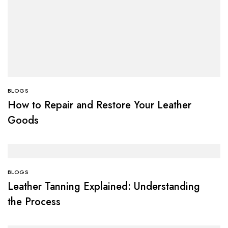
BLOGS
How to Repair and Restore Your Leather
Goods
BLOGS
Leather Tanning Explained: Understanding
the Process