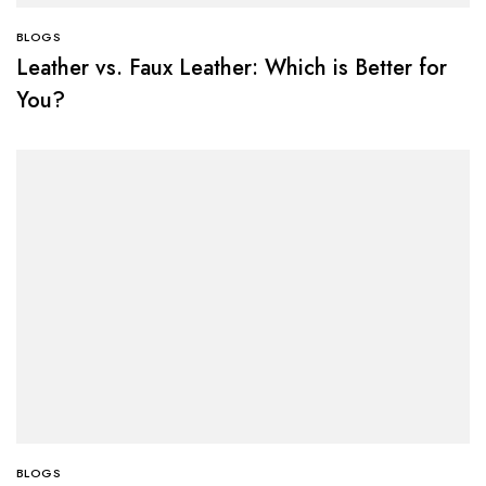
BLOGS
Leather vs. Faux Leather: Which is Better for
You?
BLOGS