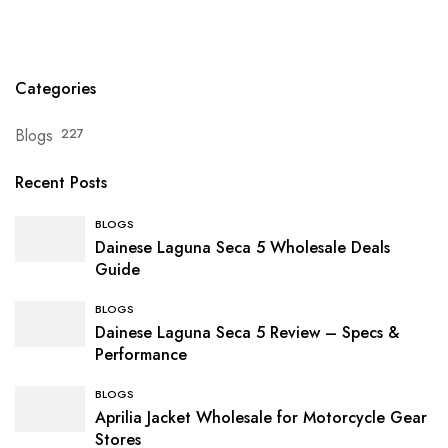
Categories
Blogs
227
Recent Posts
BLOGS
Dainese Laguna Seca 5 Wholesale Deals
Guide
BLOGS
Dainese Laguna Seca 5 Review – Specs &
Performance
BLOGS
Aprilia Jacket Wholesale for Motorcycle Gear
Stores