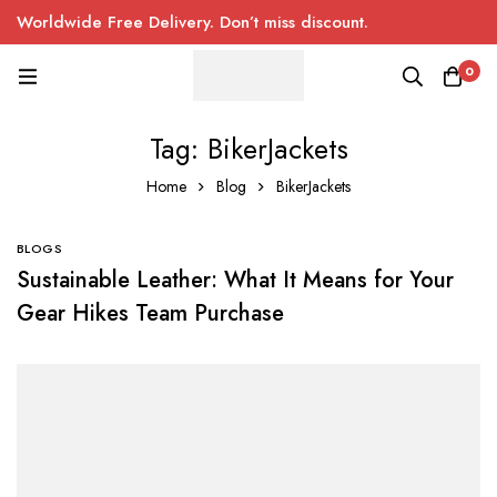
Worldwide Free Delivery. Don’t miss discount.
0
Tag: BikerJackets
Home
Blog
BikerJackets
BLOGS
Sustainable Leather: What It Means for Your
Gear Hikes Team Purchase