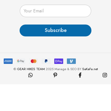
E
m
a
i
l
Subscribe
*
©
GEAR HIKES TEAM
2025 Manage & SEO BY
SaKaFa.net