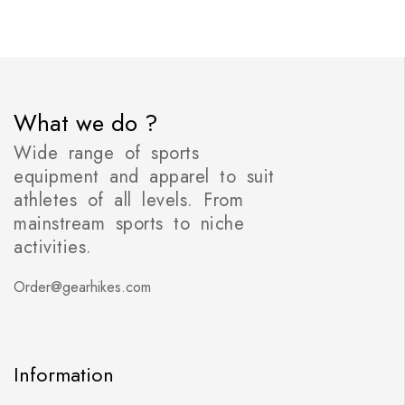
What we do ?
Wide range of sports
equipment and apparel to suit
athletes of all levels. From
mainstream sports to niche
activities.
Order@gearhikes.com
Information