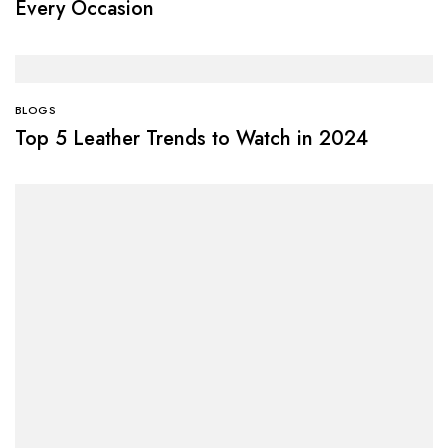
Every Occasion
BLOGS
Top 5 Leather Trends to Watch in 2024