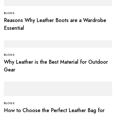
BLOGS
Reasons Why Leather Boots are a Wardrobe
Essential
BLOGS
Why Leather is the Best Material for Outdoor
Gear
BLOGS
How to Choose the Perfect Leather Bag for