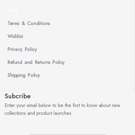
Shop
Terms & Conditions
Wishlist
Privacy Policy
Refund and Returns Policy
Shipping Policy
Subcribe
Enter your email below to be the first to know about new
collections and product launches.