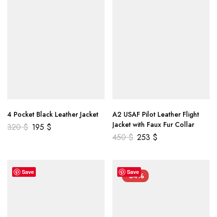
4 Pocket Black Leather Jacket
A2 USAF Pilot Leather Flight
Jacket with Faux Fur Collar
320
$
195
$
450
$
253
$
Save
Save
-34%