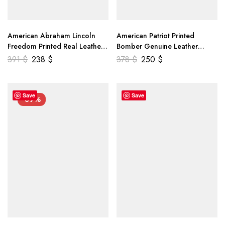
American Abraham Lincoln
American Patriot Printed
Freedom Printed Real Leather
Bomber Genuine Leather
Jacket
Jacket
391
$
238
$
378
$
250
$
Save
Save
-39%