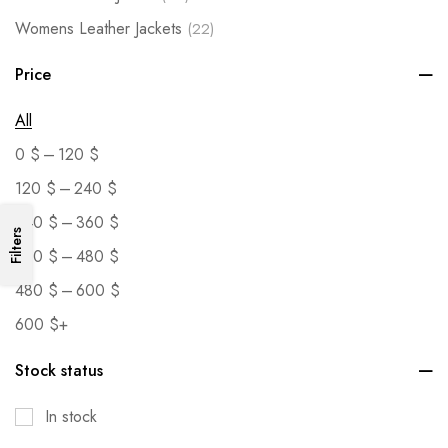
Womens Leather Jackets
(22)
Price
All
–
0
$
120
$
–
120
$
240
$
–
240
$
360
$
Filters
–
360
$
480
$
–
480
$
600
$
600
$
+
Stock status
In stock