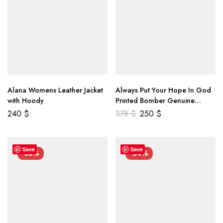
Alana Womens Leather Jacket
Always Put Your Hope In God
with Hoody
Printed Bomber Genuine
Leather Jacket
240
$
378
$
250
$
Save
Save
-55%
-34%