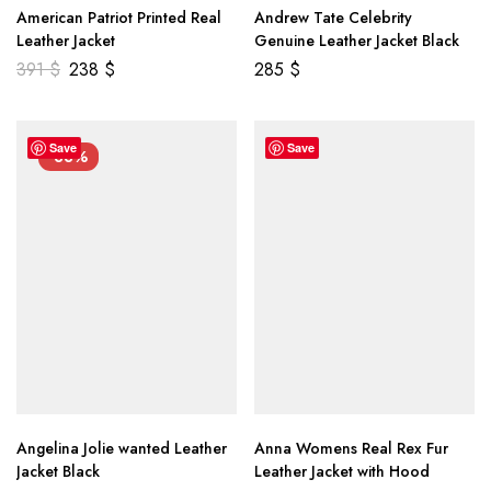
American Patriot Printed Real
Andrew Tate Celebrity
Leather Jacket
Genuine Leather Jacket Black
391
$
238
$
285
$
Save
Save
-33%
Angelina Jolie wanted Leather
Anna Womens Real Rex Fur
Jacket Black
Leather Jacket with Hood