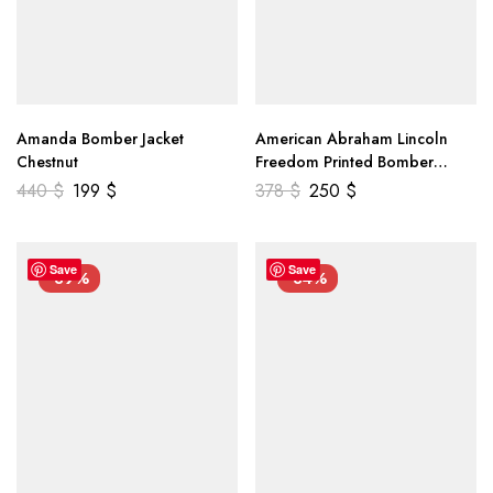
Amanda Bomber Jacket
American Abraham Lincoln
Chestnut
Freedom Printed Bomber
Genuine Leather Jacket
440
$
199
$
378
$
250
$
Save
Save
-39%
-34%