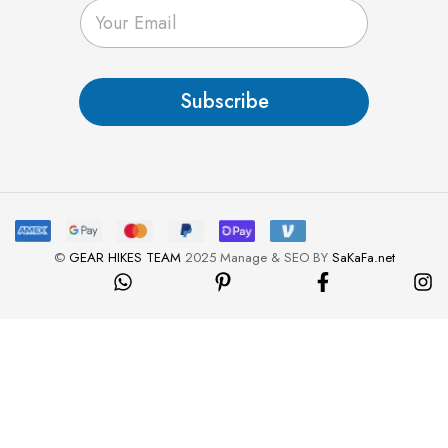
E
m
a
i
l
Subscribe
*
©
GEAR HIKES TEAM
2025 Manage & SEO BY
SaKaFa.net