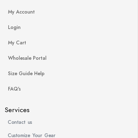
My Account
Login
My Cart
Wholesale Portal
Size Guide Help
FAQ's
Services
Contact us
Customize Your Gear