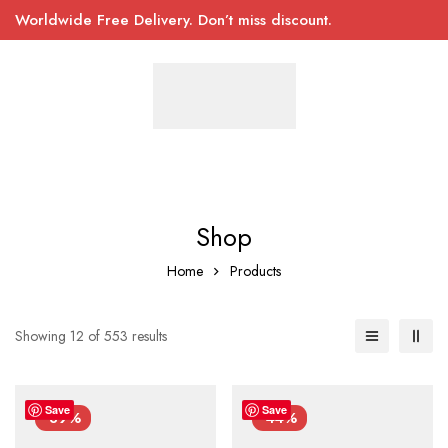
Worldwide Free Delivery. Don’t miss discount.
Shop
Home
Products
Showing 12 of 553 results
Save
Save
-39%
-44%