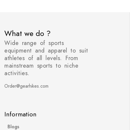
What we do ?
Wide range of sports
equipment and apparel to suit
athletes of all levels. From
mainstream sports to niche
activities.
Order@gearhikes.com
Information
Blogs