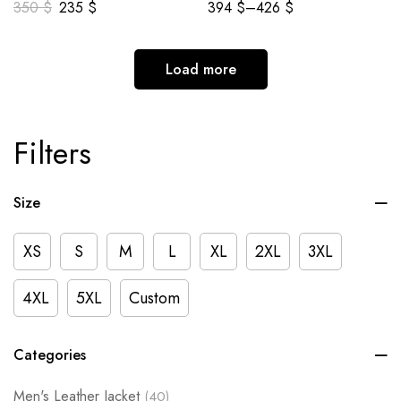
350
$
235
$
394
$
–
426
$
Load more
Filters
Size
XS
S
M
L
XL
2XL
3XL
4XL
5XL
Custom
Categories
Men's Leather Jacket
(40)