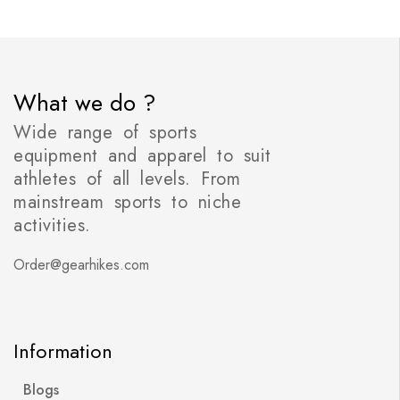
What we do ?
Wide range of sports
equipment and apparel to suit
athletes of all levels. From
mainstream sports to niche
activities.
Order@gearhikes.com
Information
Blogs