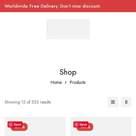
Worldwide Free Delivery. Don’t miss discount.
Shop
Home
Products
Showing 12 of 553 results
Save
Save
-39%
-44%