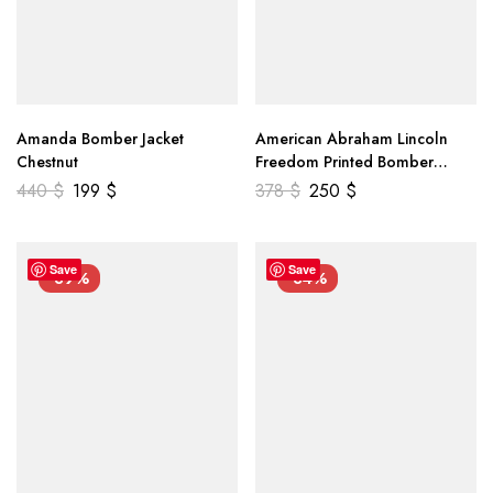
Amanda Bomber Jacket
American Abraham Lincoln
Chestnut
Freedom Printed Bomber
Genuine Leather Jacket
440
$
199
$
378
$
250
$
Save
Save
-39%
-34%