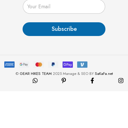
E
m
a
i
l
Subscribe
*
©
GEAR HIKES TEAM
2025 Manage & SEO BY
SaKaFa.net