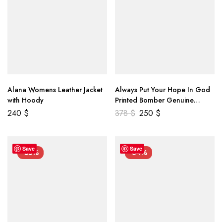
Alana Womens Leather Jacket
Always Put Your Hope In God
with Hoody
Printed Bomber Genuine
Leather Jacket
240
$
378
$
250
$
Save
Save
-55%
-34%