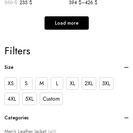
350
$
235
$
394
$
–
426
$
Load more
Filters
Size
XS
S
M
L
XL
2XL
3XL
4XL
5XL
Custom
Categories
Men's Leather Jacket
(40)