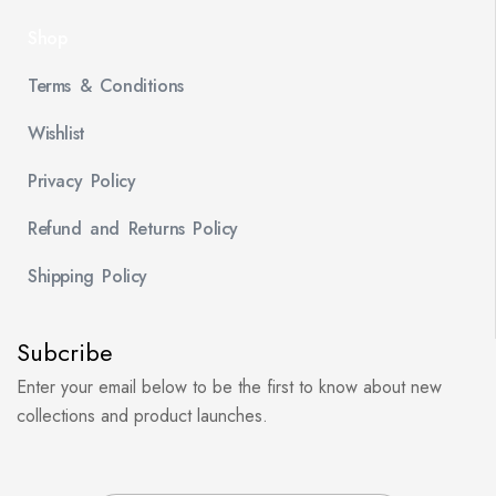
Shop
Terms & Conditions
Wishlist
Privacy Policy
Refund and Returns Policy
Shipping Policy
Subcribe
Enter your email below to be the first to know about new
collections and product launches.