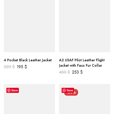
4 Pocket Black Leather Jacket
A2 USAF Pilot Leather Flight
Jacket with Faux Fur Collar
320
$
195
$
450
$
253
$
Save
Save
-34%