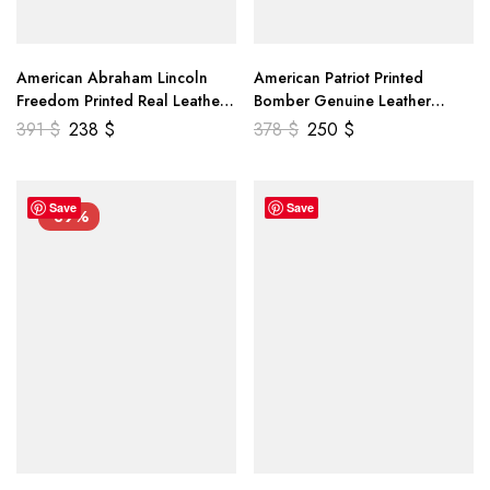
American Abraham Lincoln
American Patriot Printed
Freedom Printed Real Leather
Bomber Genuine Leather
Jacket
Jacket
391
$
238
$
378
$
250
$
Save
Save
-39%