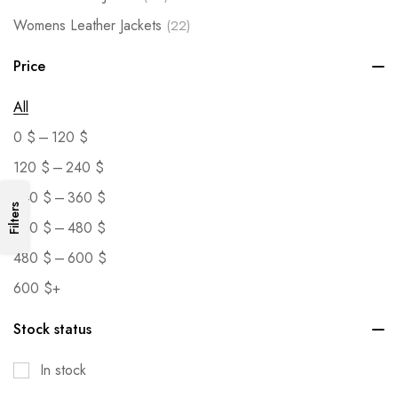
Womens Leather Jackets
(22)
Price
All
–
0
$
120
$
–
120
$
240
$
–
240
$
360
$
Filters
–
360
$
480
$
–
480
$
600
$
600
$
+
Stock status
In stock