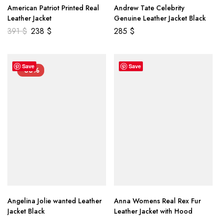
American Patriot Printed Real
Andrew Tate Celebrity
Leather Jacket
Genuine Leather Jacket Black
391
$
238
$
285
$
Save
Save
-33%
Angelina Jolie wanted Leather
Anna Womens Real Rex Fur
Jacket Black
Leather Jacket with Hood