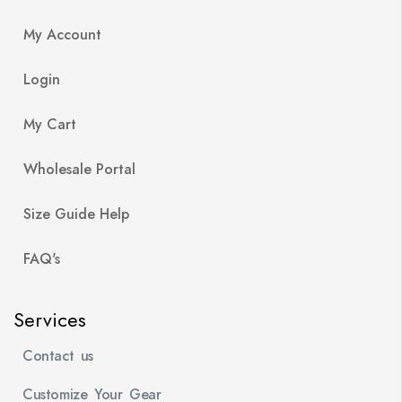
My Account
Login
My Cart
Wholesale Portal
Size Guide Help
FAQ's
Services
Contact us
Customize Your Gear